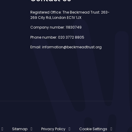
Registered Office: The Beckmead Trust: 263-
269 City Rd, London EC1V 1JX
Company number: 11830749
Phone number: 020 3772 8805
Email: information@beckmeadtrust.org
Sitemap
Privacy Policy
Cookie Settings