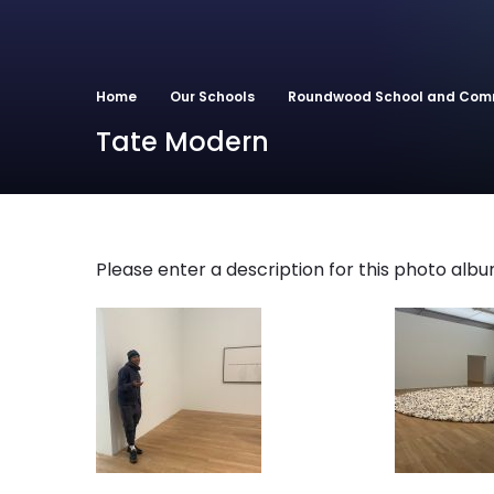
Home
Our Schools
Roundwood School and Com
Tate Modern
Please enter a description for this photo albu