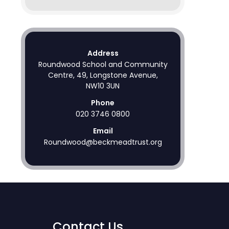
Address
Roundwood School and Community
Centre, 49, Longstone Avenue,
NW10 3UN
Phone
020 3746 0800
Email
Roundwood@beckmeadtrust.org
Contact Us