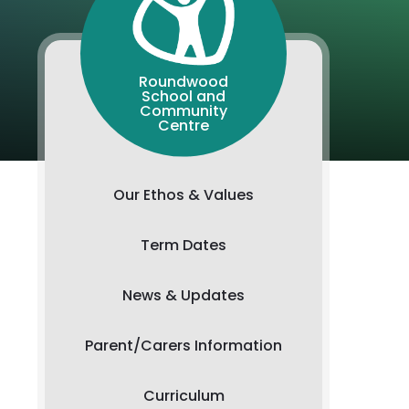
Roundwood
School and
Community
Centre
Our Ethos & Values
Term Dates
News & Updates
Parent/Carers Information
Curriculum