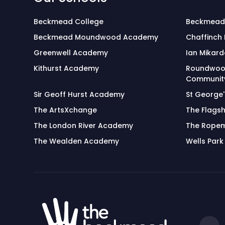
Beckmead College
Beckmead
Beckmead Moundwood Academy
Chaffinch
Greenwell Academy
Ian Mikard
Kithurst Academy
Roundwoo
Community
Sir Geoff Hurst Academy
St George
The ArtsXchange
The Flagsh
The London River Academy
The Rope
The Wealden Academy
Wells Park