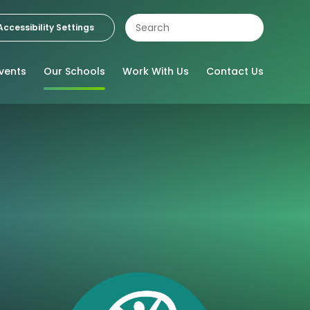
Accessibility Settings
vents
Our Schools
Work With Us
Contact Us