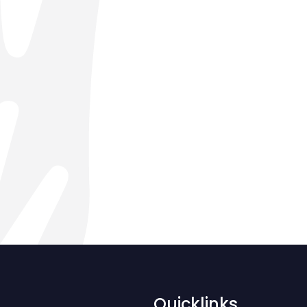
Quicklinks