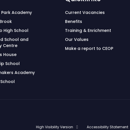
 Park Academy
Current Vacancies
 Brook
Benefits
o High School
Training & Enrichment
d School and
Our Values
 Centre
Make a report to CEOP
's House
ip School
makers Academy
 School
High Visibility Version
Accessibility Statement