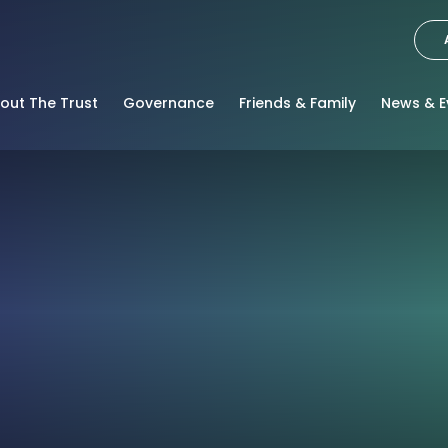
out The Trust
Governance
Friends & Family
News & E