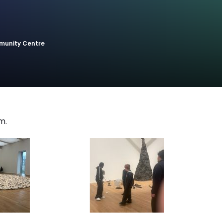
munity Centre
m.