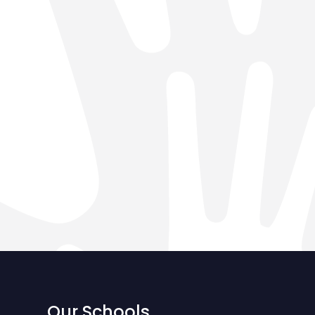
Our Schools