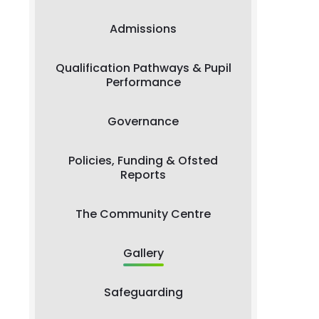
Admissions
Qualification Pathways & Pupil
Performance
Governance
Policies, Funding & Ofsted
Reports
The Community Centre
Gallery
Safeguarding