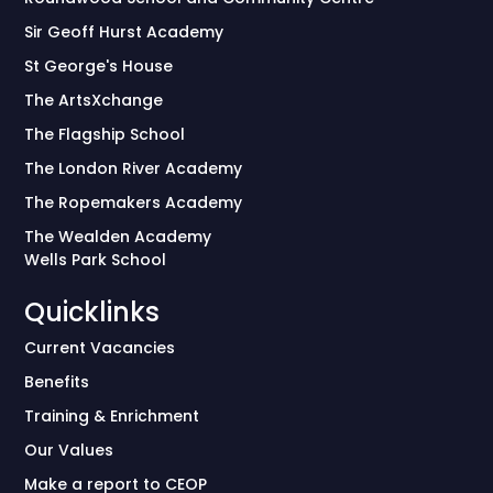
Sir Geoff Hurst Academy
St George's House
The ArtsXchange
The Flagship School
The London River Academy
The Ropemakers Academy
The Wealden Academy
Wells Park School
Quicklinks
Current Vacancies
Benefits
Training & Enrichment
Our Values
Make a report to CEOP