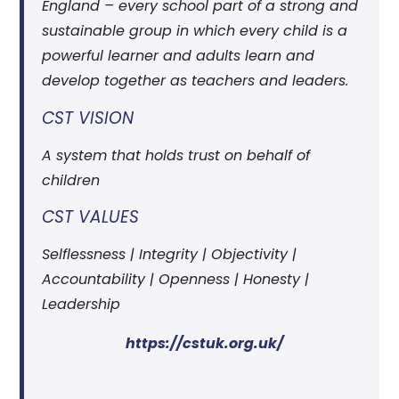
England – every school part of a strong and
sustainable group in which every child is a
powerful learner and adults learn and
develop together as teachers and leaders.
CST VISION
A system that holds trust on behalf of
children
CST VALUES
Selflessness | Integrity | Objectivity |
Accountability | Openness | Honesty |
Leadership
https://cstuk.org.uk/