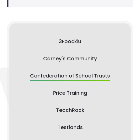
3Food4u
Carney's Community
Confederation of School Trusts
Price Training
TeachRock
Testlands