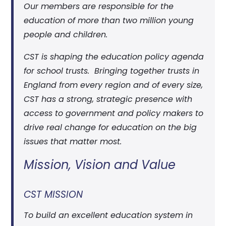
Our members are responsible for the
education of more than two million young
people and children.
CST is shaping the education policy agenda
for school trusts. Bringing together trusts in
England from every region and of every size,
CST has a strong, strategic presence with
access to government and policy makers to
drive real change for education on the big
issues that matter most.
Mission, Vision and Value
CST MISSION
To build an excellent education system in