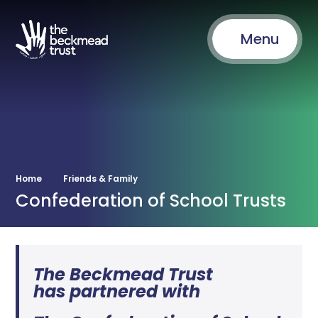
Menu
Home
Friends & Family
Confederation of School Trusts
The Beckmead Trust
has partnered with