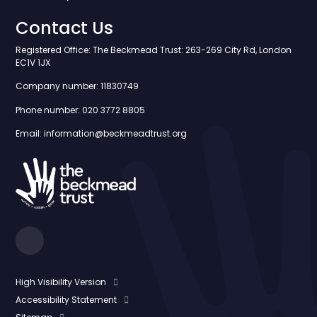
Contact Us
Registered Office: The Beckmead Trust: 263-269 City Rd, London
EC1V 1JX
Company number: 11830749
Phone number: 020 3772 8805
Email: information@beckmeadtrust.org
High Visibility Version
Accessibility Statement