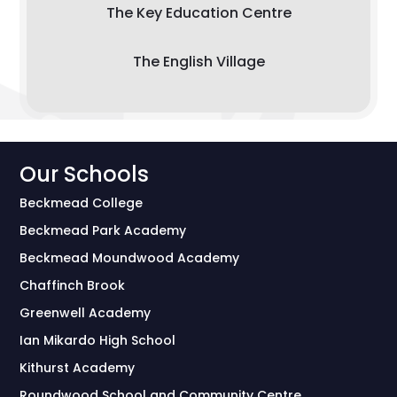
The Key Education Centre
The English Village
Our Schools
Beckmead College
Beckmead Park Academy
Beckmead Moundwood Academy
Chaffinch Brook
Greenwell Academy
Ian Mikardo High School
Kithurst Academy
Roundwood School and Community Centre