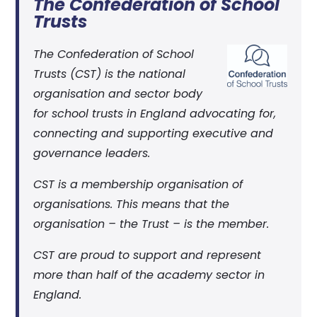
The Confederation of School
Trusts
The Confederation of School
Trusts (CST) is the national
organisation and sector body
for school trusts in England advocating for,
connecting and supporting executive and
governance leaders.
CST is a membership organisation of
organisations. This means that the
organisation – the Trust – is the member.
CST are proud to support and represent
more than half of the academy sector in
England.