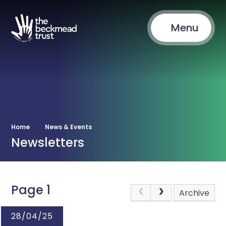
Menu
Home
News & Events
Newsletters
Page 1
Archive
28/04/25