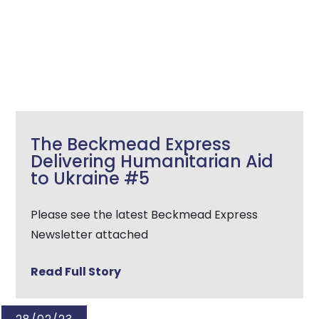
The Beckmead Express
Delivering Humanitarian Aid
to Ukraine #5
Please see the latest Beckmead Express
Newsletter attached
Read Full Story