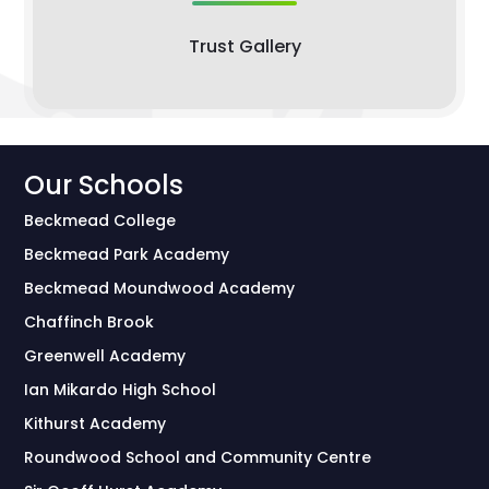
Trust Gallery
Our Schools
Beckmead College
Beckmead Park Academy
Beckmead Moundwood Academy
Chaffinch Brook
Greenwell Academy
Ian Mikardo High School
Kithurst Academy
Roundwood School and Community Centre