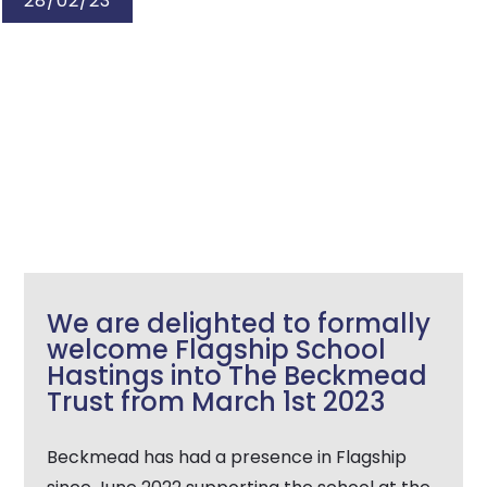
28/02/23
We are delighted to formally
welcome Flagship School
Hastings into The Beckmead
Trust from March 1st 2023
Beckmead has had a presence in Flagship