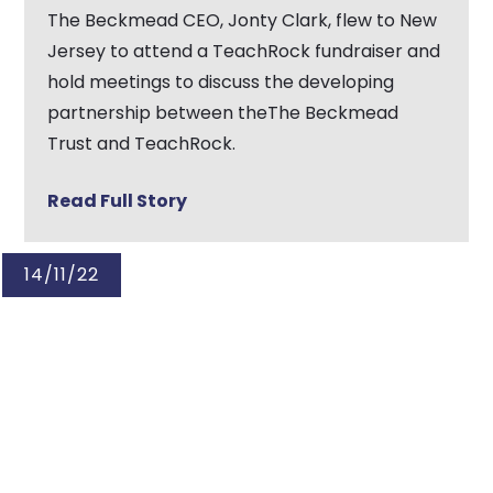
The Beckmead CEO, Jonty Clark, flew to New
Jersey to attend a TeachRock fundraiser and
hold meetings to discuss the developing
partnership between theThe Beckmead
Trust and TeachRock.
Read Full Story
14/11/22