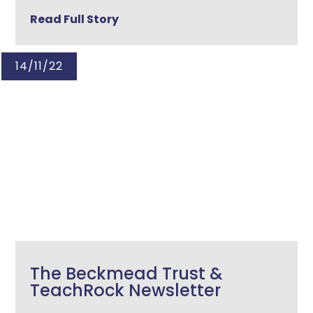
Read Full Story
14/11/22
The Beckmead Trust &
TeachRock Newsletter