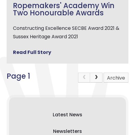
Ropemakers' Academy Win
Two Honourable Awards
Constructing Excellence SECBE Award 2021 &
Sussex Heritage Award 2021
Read Full Story
Page 1
Archive
Latest News
Newsletters