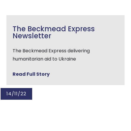
The Beckmead Express
Newsletter
The Beckmead Express delivering
humanitarian aid to Ukraine
Read Full Story
14/11/22