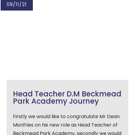
09/11/21
Head Teacher D.M Beckmead
Park Academy Journey
Firstly we would like to congratulate Mr Dean
Monfries on his new role as Head Teacher of
Beckmead Park Academy, secondly we would