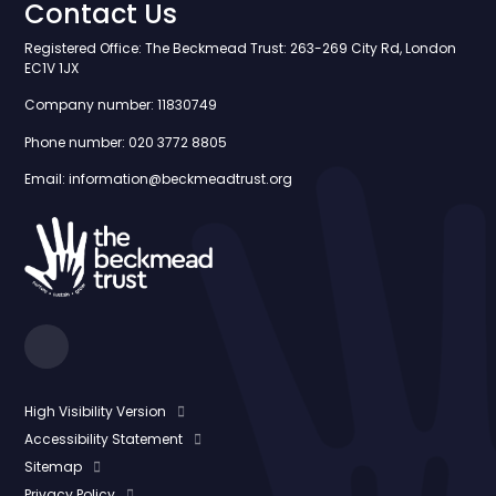
Contact Us
Registered Office: The Beckmead Trust: 263-269 City Rd, London
EC1V 1JX
Company number: 11830749
Phone number: 020 3772 8805
Email: information@beckmeadtrust.org
High Visibility Version
Accessibility Statement
Sitemap
Privacy Policy