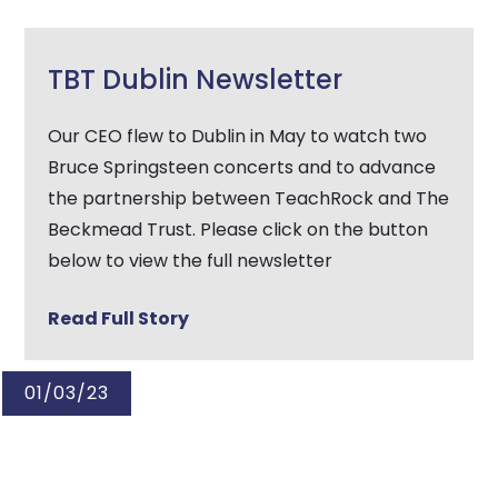
TBT Dublin Newsletter
Our CEO flew to Dublin in May to watch two
Bruce Springsteen concerts and to advance
the partnership between TeachRock and The
Beckmead Trust. Please click on the button
below to view the full newsletter
Read Full Story
01/03/23