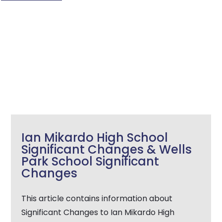
Ian Mikardo High School
Significant Changes & Wells
Park School Significant
Changes
This article contains information about
Significant Changes to Ian Mikardo High