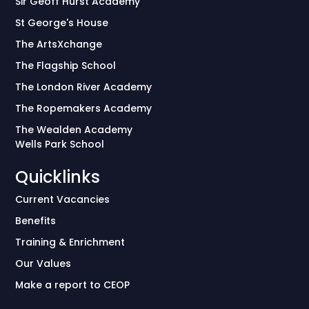
Sir Geoff Hurst Academy
St George's House
The ArtsXchange
The Flagship School
The London River Academy
The Ropemakers Academy
The Wealden Academy
Wells Park School
Quicklinks
Current Vacancies
Benefits
Training & Enrichment
Our Values
Make a report to CEOP