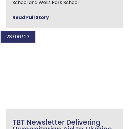
School and Wells Park School.
Read Full Story
28/06/23
TBT Newsletter Delivering