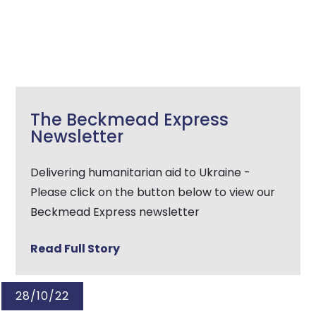
The Beckmead Express
Newsletter
Delivering humanitarian aid to Ukraine -
Please click on the button below to view our
Beckmead Express newsletter
Read Full Story
28/10/22