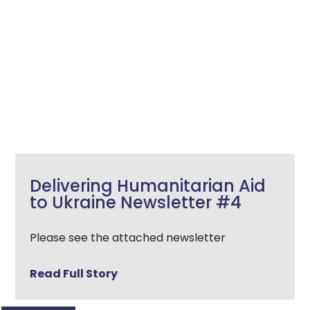
Delivering Humanitarian Aid
to Ukraine Newsletter #4
Please see the attached newsletter
Read Full Story