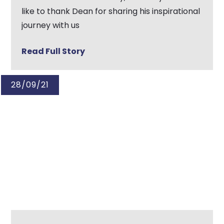
like to thank Dean for sharing his inspirational
journey with us
Read Full Story
28/09/21