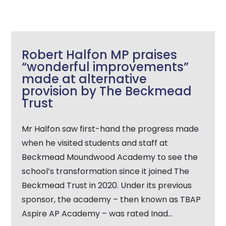
Robert Halfon MP praises
“wonderful improvements”
made at alternative
provision by The Beckmead
Trust
Mr Halfon saw first-hand the progress made
when he visited students and staff at
Beckmead Moundwood Academy to see the
school’s transformation since it joined The
Beckmead Trust in 2020. Under its previous
sponsor, the academy – then known as TBAP
Aspire AP Academy – was rated Inad...