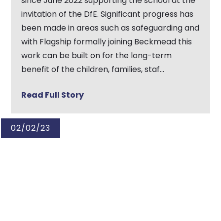
since June 2022 supporting the school at the
invitation of the DfE. Significant progress has
been made in areas such as safeguarding and
with Flagship formally joining Beckmead this
work can be built on for the long-term
benefit of the children, families, staf...
Read Full Story
02/02/23