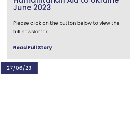
Humanitarian Aid to Ukraine
June 2023
Please click on the button below to view the
full newsletter
Read Full Story
27/06/23