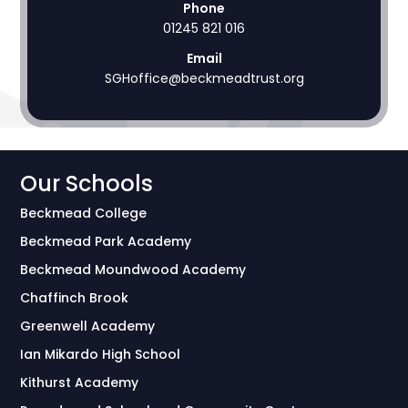
Phone
01245 821 016
Email
SGHoffice@beckmeadtrust.org
Our Schools
Beckmead College
Beckmead Park Academy
Beckmead Moundwood Academy
Chaffinch Brook
Greenwell Academy
Ian Mikardo High School
Kithurst Academy