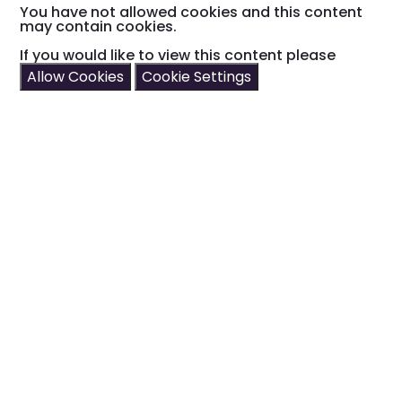
You have not allowed cookies and this content
may contain cookies.
If you would like to view this content please
Allow Cookies
Cookie Settings