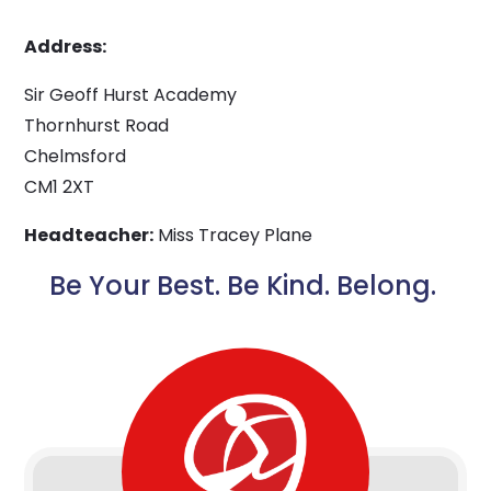
Address:
Sir Geoff Hurst Academy
Thornhurst Road
Chelmsford
CM1 2XT
Headteacher:
Miss Tracey Plane
Be Your Best. Be Kind. Belong.