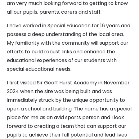
am very much looking forward to getting to know
all our pupils, parents, carers and staff.
I have worked in Special Education for 16 years and
possess a deep understanding of the local area.
My familiarity with the community will support our
efforts to build robust links and enhance the
educational experiences of our students with
special educational needs.
I first visited Sir Geoff Hurst Academy in November
2024 when the site was being built and was
immediately struck by the unique opportunity to
open a school and building. The name has a special
place for me as an avid sports person and I look
forward to creating a team that can support our
pupils to achieve their full potential and lead lives