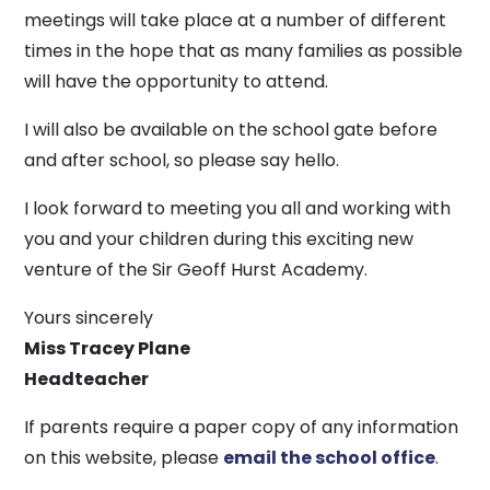
meetings will take place at a number of different
times in the hope that as many families as possible
will have the opportunity to attend.
I will also be available on the school gate before
and after school, so please say hello.
I look forward to meeting you all and working with
you and your children during this exciting new
venture of the Sir Geoff Hurst Academy.
Yours sincerely
Miss Tracey Plane
Headteacher
If parents require a paper copy of any information
on this website, please
email the school office
.