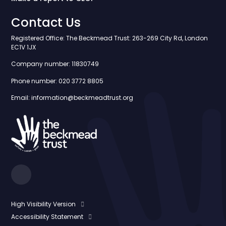
Contact Us
Registered Office: The Beckmead Trust: 263-269 City Rd, London
EC1V 1JX
Company number: 11830749
Phone number: 020 3772 8805
Email: information@beckmeadtrust.org
High Visibility Version
Accessibility Statement