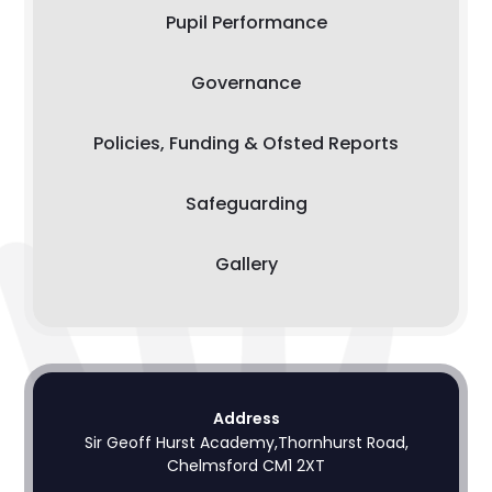
Pupil Performance
Governance
Policies, Funding & Ofsted Reports
Safeguarding
Gallery
Address
Sir Geoff Hurst Academy,Thornhurst Road,
Chelmsford CM1 2XT