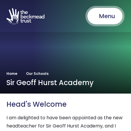
Menu
Home
Our Schools
Sir Geoff Hurst Academy
Head's Welcome
I am delighted to have been appointed as the new
headteacher for Sir Geoff Hurst Academy, and I