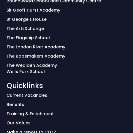
Roundwood School and Community Centre
Sir Geoff Hurst Academy
St George's House
The ArtsXchange
The Flagship School
The London River Academy
The Ropemakers Academy
The Wealden Academy
Wells Park School
Quicklinks
Current Vacancies
Benefits
Training & Enrichment
Our Values
Make a report to CEOP