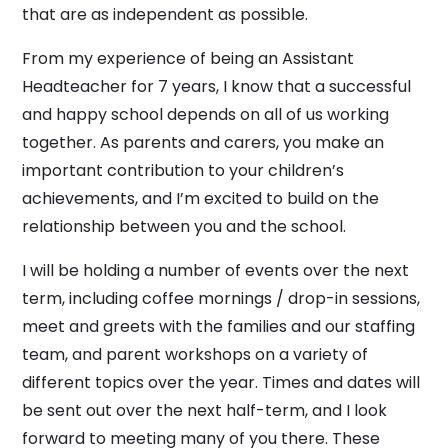
that are as independent as possible.
From my experience of being an Assistant
Headteacher for 7 years, I know that a successful
and happy school depends on all of us working
together. As parents and carers, you make an
important contribution to your children’s
achievements, and I’m excited to build on the
relationship between you and the school.
I will be holding a number of events over the next
term, including coffee mornings / drop-in sessions,
meet and greets with the families and our staffing
team, and parent workshops on a variety of
different topics over the year. Times and dates will
be sent out over the next half-term, and I look
forward to meeting many of you there. These