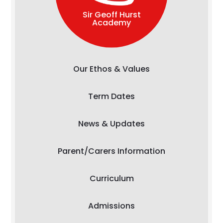
Sir Geoff Hurst
Academy
Our Ethos & Values
Term Dates
News & Updates
Parent/Carers Information
Curriculum
Admissions