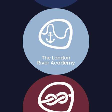
The London
River Academy