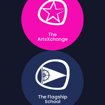
The
ArtsXchange
The Flagship
School