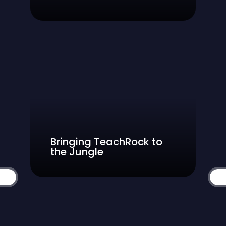
Bringing TeachRock to
the Jungle