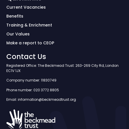
Current Vacancies
Benefits
Training & Enrichment
Our Values
Make a report to CEOP
Contact Us
Registered Office: The Beckmead Trust: 263-269 City Rd, London
EC1V 1JX
Company number: 11830749
Phone number: 020 3772 8805
Email: information@beckmeadtrust.org