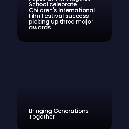
School celebrate
Children's International
Film Festival success
picking up three major
awards
Bringing Generations
Together