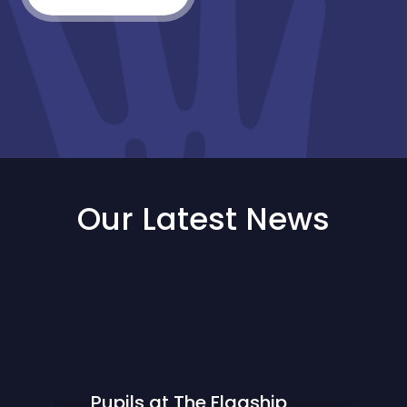
Our Latest News
Pupils at The Flagship