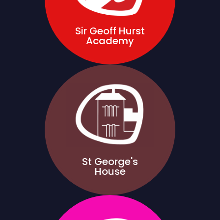
Sir Geoff Hurst
Academy
St George's
House