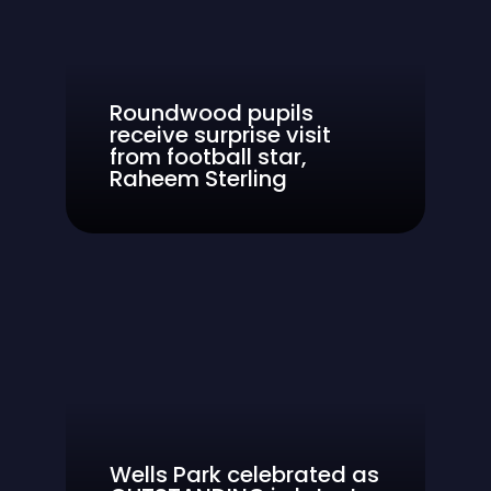
Roundwood pupils
receive surprise visit
from football star,
Raheem Sterling
Wells Park celebrated as