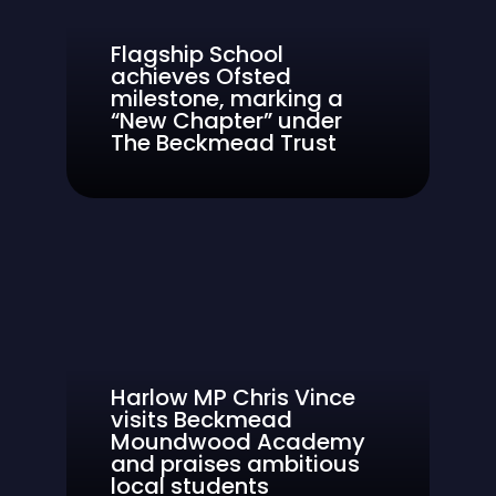
Flagship School
achieves Ofsted
milestone, marking a
“New Chapter” under
The Beckmead Trust
Harlow MP Chris Vince
visits Beckmead
Moundwood Academy
and praises ambitious
local students