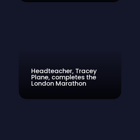
Headteacher, Tracey
Plane, completes the
London Marathon