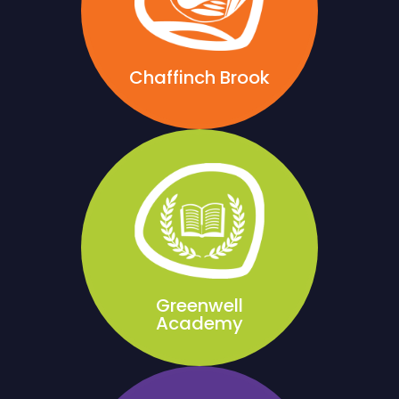
Chaffinch Brook
Greenwell
Academy