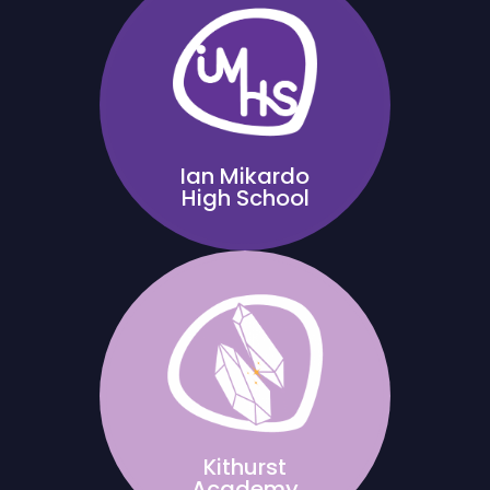
Ian Mikardo
High School
Kithurst
Academy