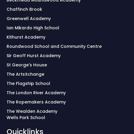
Chaffinch Brook
Greenwell Academy
Ian Mikardo High School
Kithurst Academy
Roundwood School and Community Centre
Sir Geoff Hurst Academy
St George's House
The ArtsXchange
The Flagship School
The London River Academy
The Ropemakers Academy
The Wealden Academy
Wells Park School
Quicklinks