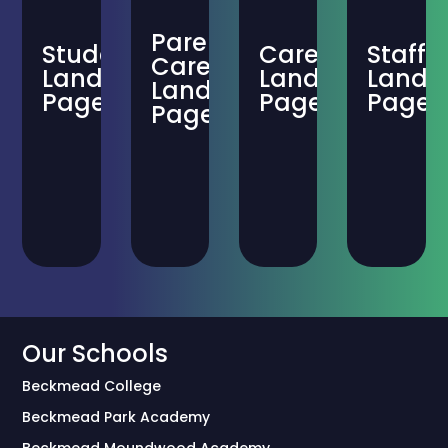
Parent-
Student
Careers
Staff
Carer
Landing
Landing
Landi
Landing
Page
Page
Page
Page
Our Schools
Beckmead College
Beckmead Park Academy
Beckmead Moundwood Academy