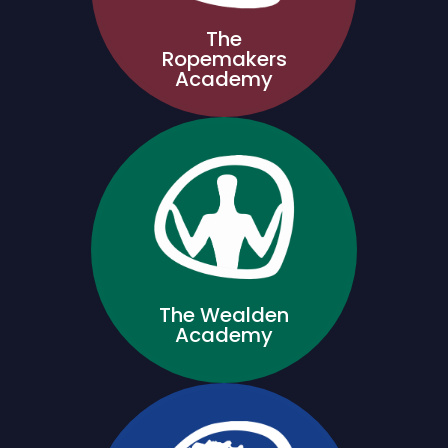
The
Ropemakers
Academy
The Wealden
Academy