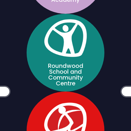
Roundwood
School and
Community
Centre