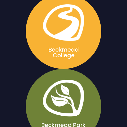
Beckmead
College
Beckmead Park