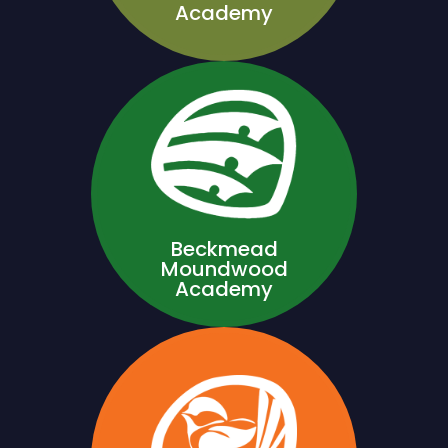
Academy
Beckmead
Moundwood
Academy