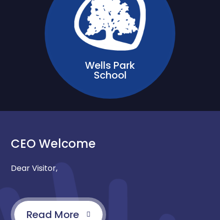
Wells Park
School
CEO Welcome
Dear Visitor,
Read More