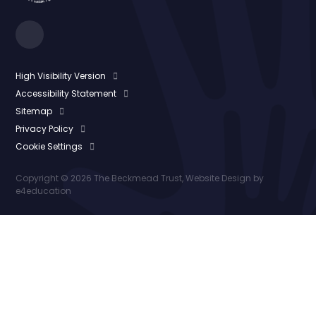
High Visibility Version
Accessibility Statement
Sitemap
Privacy Policy
Cookie Settings
Copyright © 2026 The Beckmead Trust, Website Design by
e4education