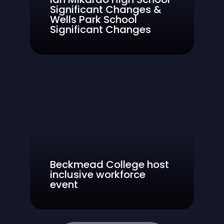
Significant Changes &
Wells Park School
Significant Changes
Beckmead College host
inclusive workforce
event