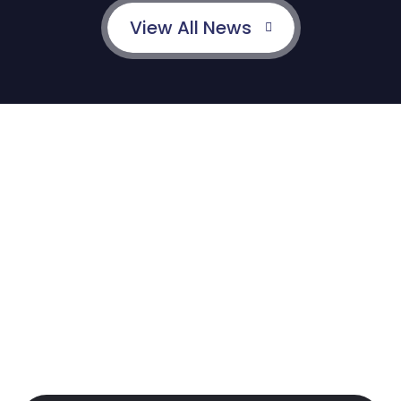
View All News