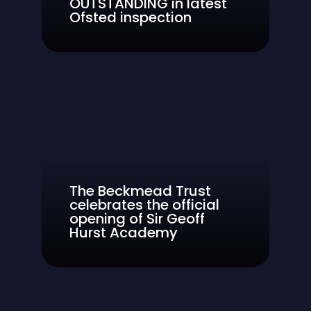
OUTSTANDING in latest
Ofsted inspection
The Beckmead Trust
celebrates the official
opening of Sir Geoff
Hurst Academy