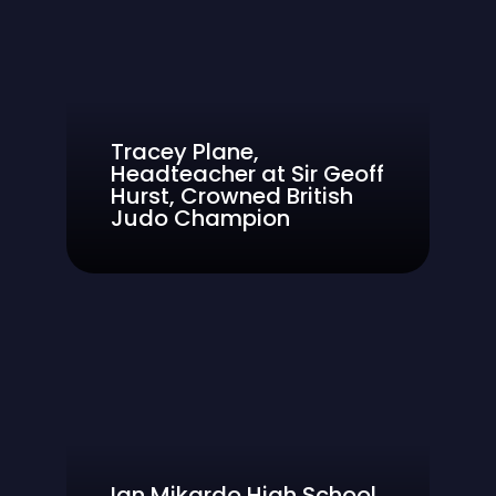
Tracey Plane,
Headteacher at Sir Geoff
Hurst, Crowned British
Judo Champion
Ian Mikardo High School