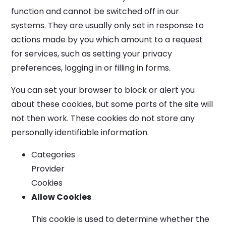
function and cannot be switched off in our
systems. They are usually only set in response to
actions made by you which amount to a request
for services, such as setting your privacy
preferences, logging in or filling in forms.
You can set your browser to block or alert you
about these cookies, but some parts of the site will
not then work. These cookies do not store any
personally identifiable information.
Categories
Provider
Cookies
Allow Cookies
This cookie is used to determine whether the