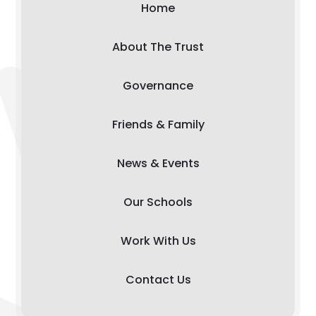
Home
About The Trust
Governance
Friends & Family
News & Events
Our Schools
Work With Us
Contact Us