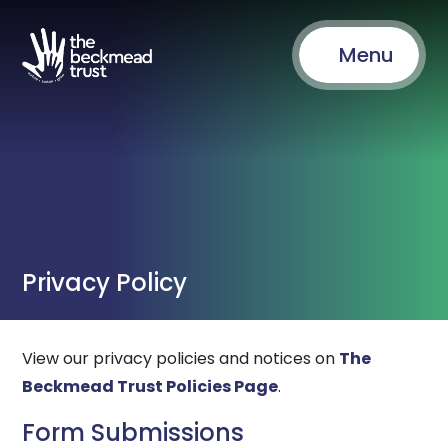
Menu
Privacy Policy
View our privacy policies and notices on
The
Beckmead Trust Policies Page
.
Form Submissions