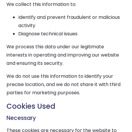
We collect this information to:
Identify and prevent fraudulent or malicious
activity
Diagnose technical issues
We process this data under our legitimate
interests in operating and improving our website
and ensuring its security.
We do not use this information to identify your
precise location, and we do not share it with third
parties for marketing purposes.
Cookies Used
Necessary
These cookies are necessary for the website to