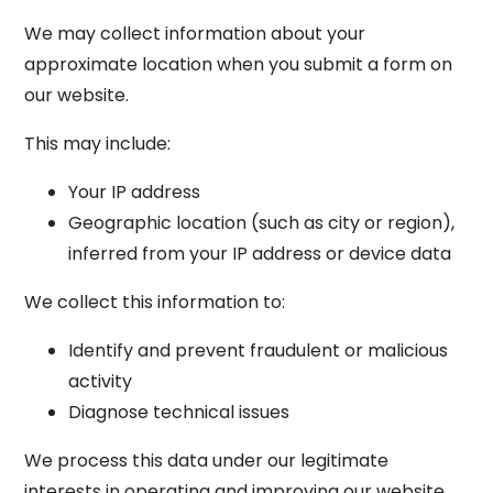
We may collect information about your
approximate location when you submit a form on
our website.
This may include:
Your IP address
Geographic location (such as city or region),
inferred from your IP address or device data
We collect this information to:
Identify and prevent fraudulent or malicious
activity
Diagnose technical issues
We process this data under our legitimate
interests in operating and improving our website