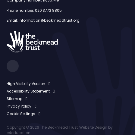
Company number: 11830749
Phone number: 020 3772 8805
Email: information@beckmeadtrust.org
High Visibility Version
Accessibility Statement
Sitemap
Privacy Policy
Cookie Settings
Copyright © 2026 The Beckmead Trust, Website Design by
e4education