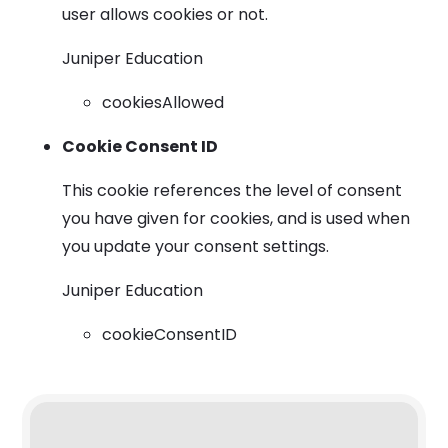
user allows cookies or not.
Juniper Education
cookiesAllowed
Cookie Consent ID
This cookie references the level of consent
you have given for cookies, and is used when
you update your consent settings.
Juniper Education
cookieConsentID