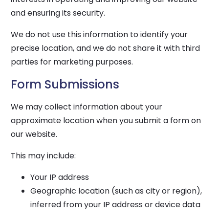
and ensuring its security.
We do not use this information to identify your
precise location, and we do not share it with third
parties for marketing purposes.
Form Submissions
We may collect information about your
approximate location when you submit a form on
our website.
This may include:
Your IP address
Geographic location (such as city or region),
inferred from your IP address or device data