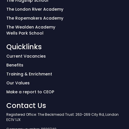
The Flagship School
The London River Academy
The Ropemakers Academy
The Wealden Academy
Wells Park School
Quicklinks
Current Vacancies
Benefits
Training & Enrichment
Our Values
Make a report to CEOP
Contact Us
Registered Office: The Beckmead Trust: 263-269 City Rd, London
EC1V 1JX