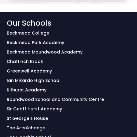
Our Schools
Beckmead College
Beckmead Park Academy
Beckmead Moundwood Academy
Chaffinch Brook
Greenwell Academy
Ian Mikardo High School
Kithurst Academy
Roundwood School and Community Centre
Sir Geoff Hurst Academy
St George's House
The ArtsXchange