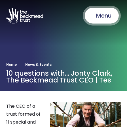
Menu
Home
News & Events
10 questions with... Jonty Clark,
The Beckmead Trust CEO | Tes
The CEO of a
trust formed of
11 special and