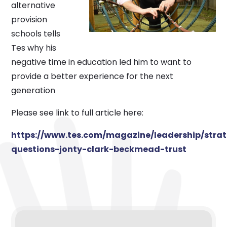
alternative
provision
schools tells
Tes why his
negative time in education led him to want to
provide a better experience for the next
generation
Please see link to full article here:
https://www.tes.com/magazine/leadership/strat
questions-jonty-clark-beckmead-trust