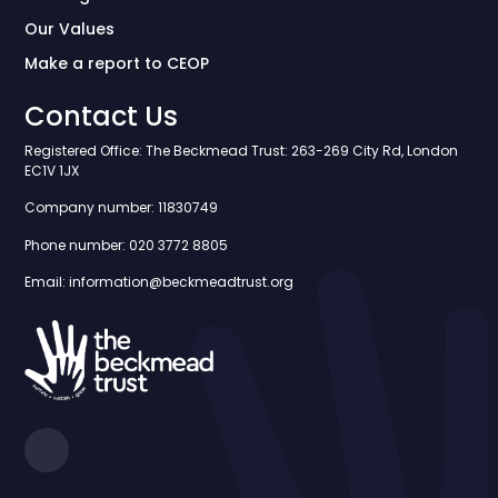
Our Values
Make a report to CEOP
Contact Us
Registered Office: The Beckmead Trust: 263-269 City Rd, London
EC1V 1JX
Company number: 11830749
Phone number: 020 3772 8805
Email: information@beckmeadtrust.org