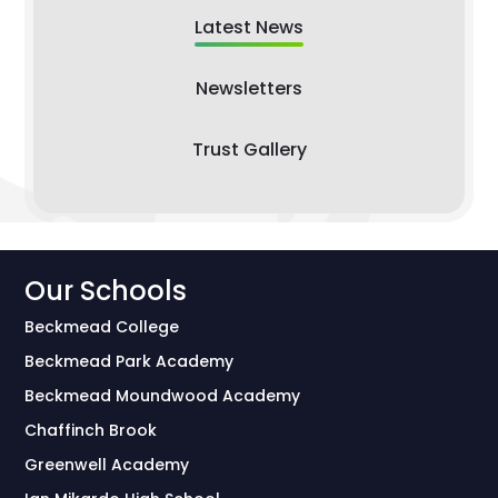
Latest News
Newsletters
Trust Gallery
Our Schools
Beckmead College
Beckmead Park Academy
Beckmead Moundwood Academy
Chaffinch Brook
Greenwell Academy