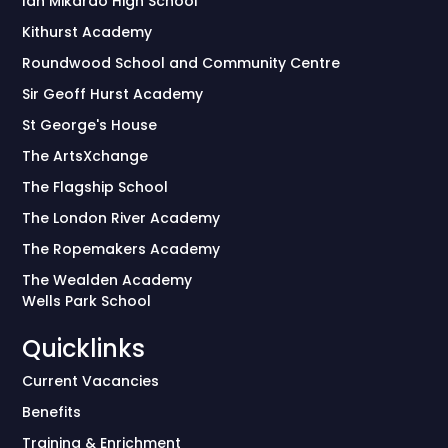
Ian Mikardo High School
Kithurst Academy
Roundwood School and Community Centre
Sir Geoff Hurst Academy
St George's House
The ArtsXchange
The Flagship School
The London River Academy
The Ropemakers Academy
The Wealden Academy
Wells Park School
Quicklinks
Current Vacancies
Benefits
Training & Enrichment