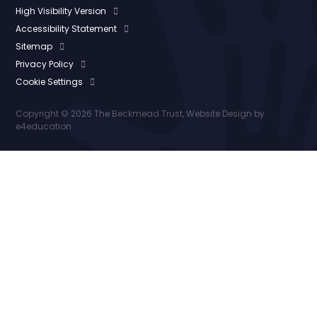
High Visibility Version
Accessibility Statement
Sitemap
Privacy Policy
Cookie Settings
Copyright © 2026 The Beckmead Trust, Website Design by
e4education
Cookie Policy
This site uses cookies to store information on your computer.
Click here for more information