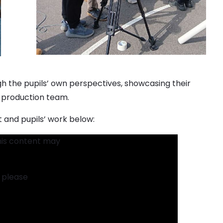
ugh the pupils’ own perspectives, showcasing their
 a production team.
 and pupils’ work below:
his content may
t please