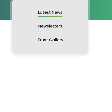
Latest News
Newsletters
Trust Gallery