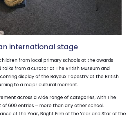
an international stage
 children from local primary schools at the awards
d talks from a curator at The British Museum and
oming display of the Bayeux Tapestry at the British
rning to a major cultural moment.
ment across a wide range of categories, with The
t of 600 entries – more than any other school.
nce of the Year, Bright Film of the Year and Star of the