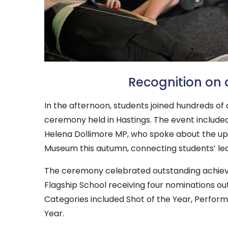
Recognition on 
In the afternoon, students joined hundreds of
ceremony held in Hastings. The event include
Helena Dollimore MP, who spoke about the upc
Museum this autumn, connecting students’ lea
The ceremony celebrated outstanding achieve
Flagship School receiving four nominations ou
Categories included Shot of the Year, Performa
Year.