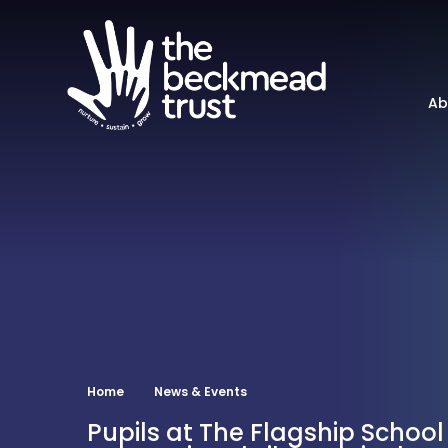
Ab
Home
News & Events
Pupils at The Flagship School