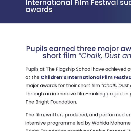
International Film Festival s
awards
Pupils earned three major awa
short film
“Chalk, Dust a
Pupils at The Flagship School have achieved 
at the
Children’s International Film Festiva
major awards for their short film
“Chalk, Dust
through an immersive film-making project in 
The Bright Foundation.
The film, written, produced, and performed en
intensive programme led by Wahida Mohamed,