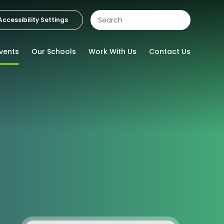
Accessibility Settings
vents
Our Schools
Work With Us
Contact Us