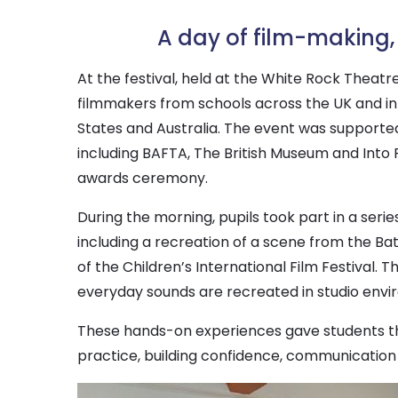
A day of film-making, 
At the festival, held at the White Rock Theatre
filmmakers from schools across the UK and int
States and Australia. The event was supported
including BAFTA, The British Museum and Into 
awards ceremony.
During the morning, pupils took part in a seri
including a recreation of a scene from the Ba
of the Children’s International Film Festival.
everyday sounds are recreated in studio envir
These hands-on experiences gave students the
practice, building confidence, communication s