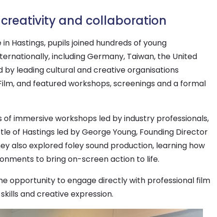
creativity and collaboration
 in Hastings, pupils joined hundreds of young
ernationally, including Germany, Taiwan, the United
 by leading cultural and creative organisations
Film, and featured workshops, screenings and a formal
es of immersive workshops led by industry professionals,
ttle of Hastings led by George Young, Founding Director
 They also explored foley sound production, learning how
onments to bring on-screen action to life.
 opportunity to engage directly with professional film
kills and creative expression.