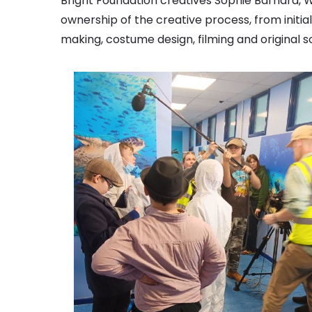
Bright Foundation creatives Sophie Barnard, Wi
ownership of the creative process, from initi
making, costume design, filming and original 