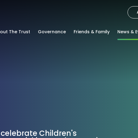
out The Trust
Governance
Friends & Family
News & E
 celebrate Children's