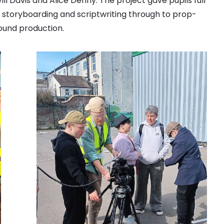
ll Davis and Alice Denny. The project gave pupils full
al storyboarding and scriptwriting through to prop-
sound production.