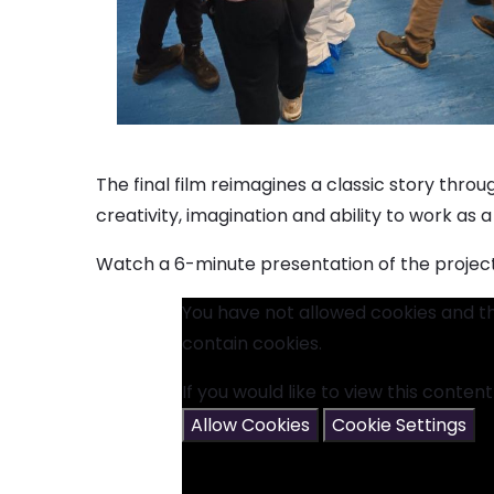
The final film reimagines a classic story thro
creativity, imagination and ability to work as
Watch a 6-minute presentation of the project
You have not allowed cookies and t
contain cookies.
If you would like to view this conten
Allow Cookies
Cookie Settings