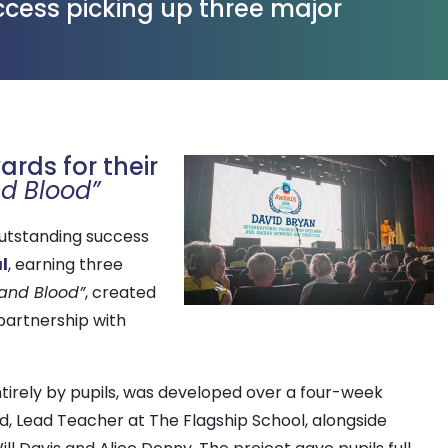
uccess picking up three major
rds for their
nd Blood”
outstanding success
l
, earning three
 and Blood”
, created
partnership with
tirely by pupils, was developed over a four-week
 Lead Teacher at The Flagship School, alongside