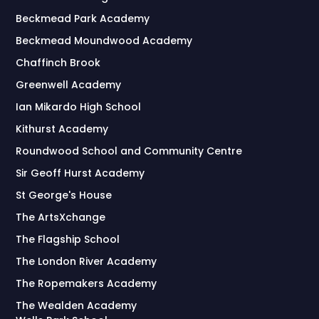
Beckmead Park Academy
Beckmead Moundwood Academy
Chaffinch Brook
Greenwell Academy
Ian Mikardo High School
Kithurst Academy
Roundwood School and Community Centre
Sir Geoff Hurst Academy
St George's House
The ArtsXchange
The Flagship School
The London River Academy
The Ropemakers Academy
The Wealden Academy