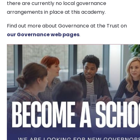
there are currently no local governance
arrangements in place at this academy.
Find out more about Governance at the Trust on
our Governance web pages
.