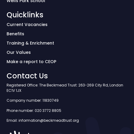
Wells Park School
Quicklinks
Current Vacancies
Benefits
Training & Enrichment
Our Values
Make a report to CEOP
Contact Us
Registered Office: The Beckmead Trust: 263-269 City Rd, London
EC1V 1JX
Company number: 11830749
Phone number: 020 3772 8805
Email: information@beckmeadtrust.org