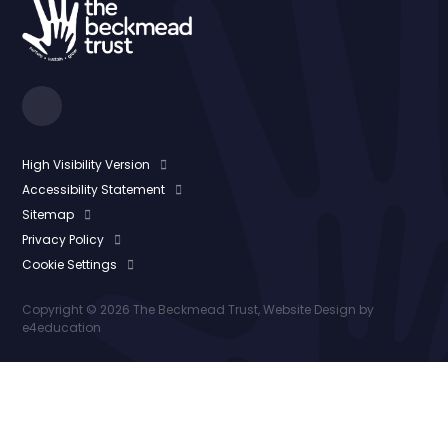
High Visibility Version
Accessibility Statement
Sitemap
Privacy Policy
Cookie Settings
Copyright © 2026 The Beckmead Trust, Website Design by
e4education