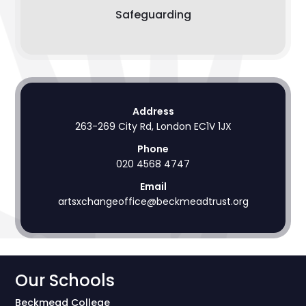
Safeguarding
Address
263-269 City Rd, London EC1V 1JX
Phone
020 4568 4747
Email
artsxchangeoffice@beckmeadtrust.org
Our Schools
Beckmead College