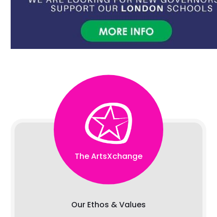
The ArtsXchange
Our Ethos & Values