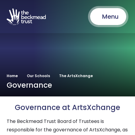
Menu
Home
Our Schools
The ArtsXchange
Governance
Governance at ArtsXchange
The Beckmead Trust Board of Trustees is
responsible for the governance of ArtsXchange, as