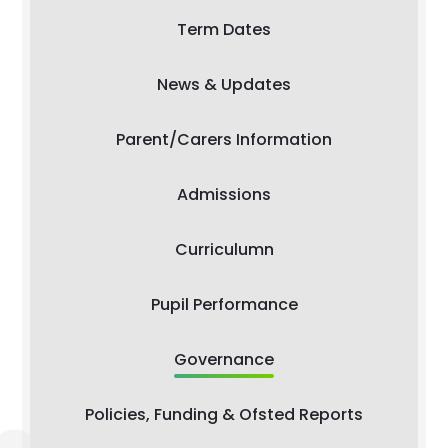
Term Dates
News & Updates
Parent/Carers Information
Admissions
Curriculumn
Pupil Performance
Governance
Policies, Funding & Ofsted Reports