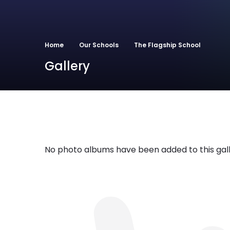
Home
Our Schools
The Flagship School
Gallery
No photo albums have been added to this gall