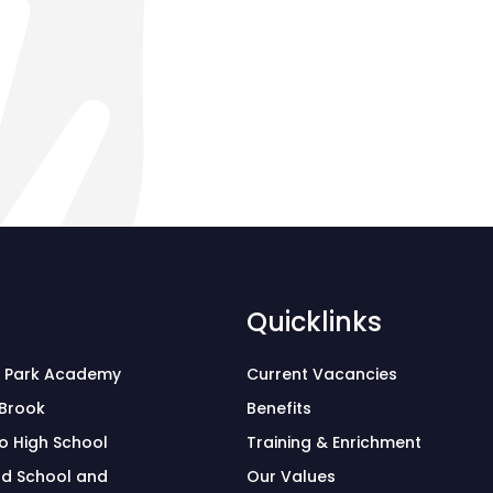
Quicklinks
 Park Academy
Current Vacancies
 Brook
Benefits
o High School
Training & Enrichment
d School and
Our Values