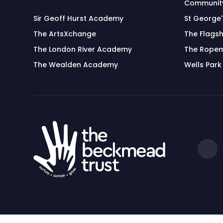
Community
Sir Geoff Hurst Academy
St George
The ArtsXchange
The Flagsh
The London River Academy
The Rope
The Wealden Academy
Wells Park