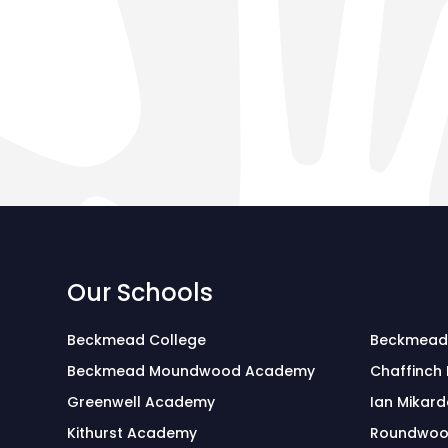
Our Schools
Beckmead College
Beckmead
Beckmead Moundwood Academy
Chaffinch
Greenwell Academy
Ian Mikard
Kithurst Academy
Roundwoo