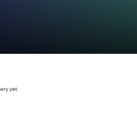
ery yet.