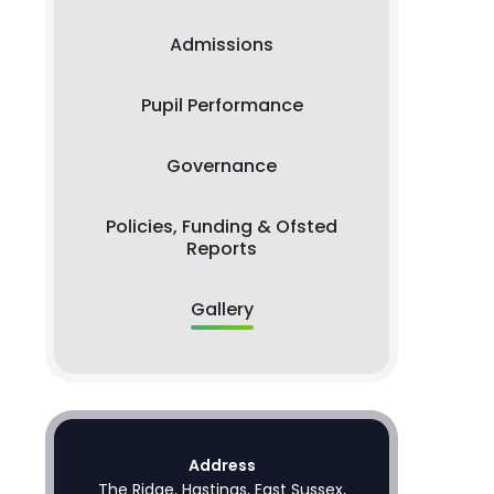
Admissions
Pupil Performance
Governance
Policies, Funding & Ofsted
Reports
Gallery
Address
The Ridge, Hastings, East Sussex,