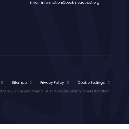
Email: information@beckmeadtrust.org
Sitemap
Privacy Policy
Cookie Settings
t © 2026 The Beckmead Trust, Website Design by
e4education