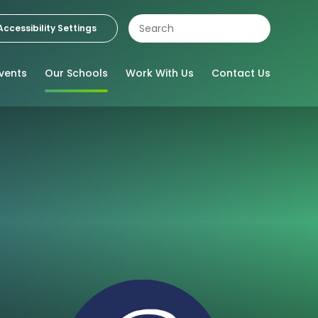
Accessibility Settings
vents
Our Schools
Work With Us
Contact Us