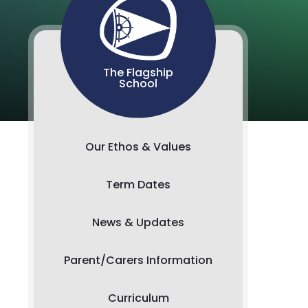
The Flagship
School
Our Ethos & Values
Term Dates
News & Updates
Parent/Carers Information
Curriculum