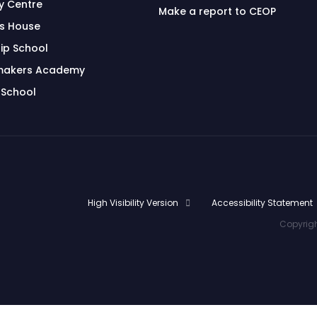
 Centre
Make a report to CEOP
's House
ip School
makers Academy
 School
High Visibility Version
Accessibility Statement
Copyrigh