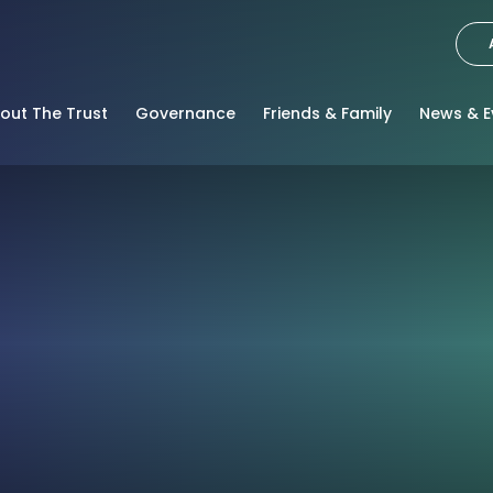
out The Trust
Governance
Friends & Family
News & E