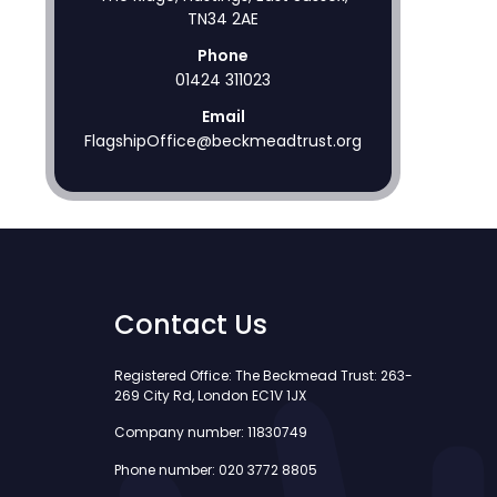
TN34 2AE
Phone
01424 311023
Email
FlagshipOffice@beckmeadtrust.org
Contact Us
Registered Office: The Beckmead Trust: 263-
269 City Rd, London EC1V 1JX
Company number: 11830749
Phone number: 020 3772 8805