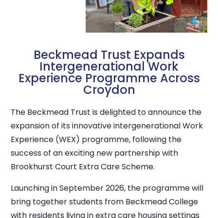
Beckmead Trust Expands
Intergenerational Work
Experience Programme Across
Croydon
The Beckmead Trust is delighted to announce the
expansion of its innovative intergenerational Work
Experience (WEX) programme, following the
success of an exciting new partnership with
Brookhurst Court Extra Care Scheme.
Launching in September 2026, the programme will
bring together students from Beckmead College
with residents living in extra care housing settings