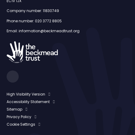
EC1V 1JX
Company number: 11830749
Phone number: 020 3772 8805
Email: information@beckmeadtrust.org
High Visibility Version
Accessibility Statement
Sitemap
Privacy Policy
Cookie Settings