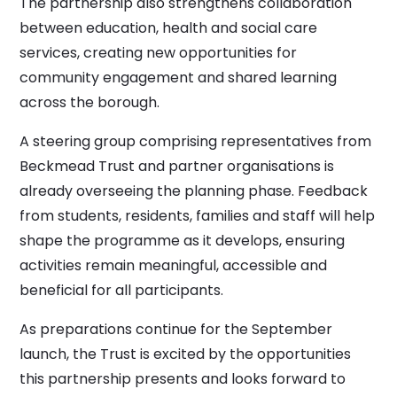
The partnership also strengthens collaboration
between education, health and social care
services, creating new opportunities for
community engagement and shared learning
across the borough.
A steering group comprising representatives from
Beckmead Trust and partner organisations is
already overseeing the planning phase. Feedback
from students, residents, families and staff will help
shape the programme as it develops, ensuring
activities remain meaningful, accessible and
beneficial for all participants.
As preparations continue for the September
launch, the Trust is excited by the opportunities
this partnership presents and looks forward to