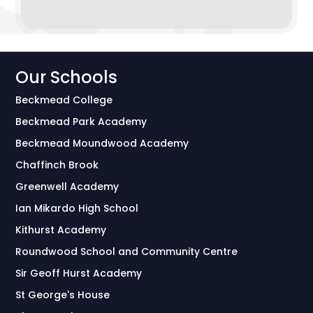
Our Schools
Beckmead College
Beckmead Park Academy
Beckmead Moundwood Academy
Chaffinch Brook
Greenwell Academy
Ian Mikardo High School
Kithurst Academy
Roundwood School and Community Centre
Sir Geoff Hurst Academy
St George's House