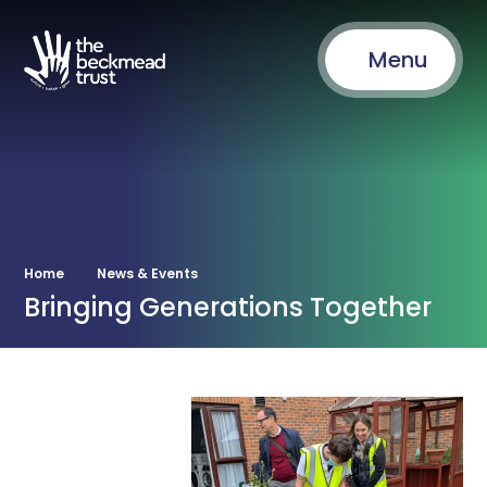
Menu
Home
News & Events
Bringing Generations Together