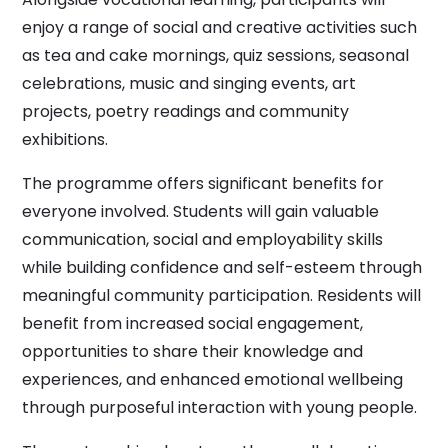
enjoy a range of social and creative activities such
as tea and cake mornings, quiz sessions, seasonal
celebrations, music and singing events, art
projects, poetry readings and community
exhibitions.
The programme offers significant benefits for
everyone involved. Students will gain valuable
communication, social and employability skills
while building confidence and self-esteem through
meaningful community participation. Residents will
benefit from increased social engagement,
opportunities to share their knowledge and
experiences, and enhanced emotional wellbeing
through purposeful interaction with young people.