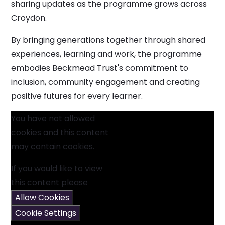
sharing updates as the programme grows across
Croydon.
By bringing generations together through shared
experiences, learning and work, the programme
embodies Beckmead Trust's commitment to
inclusion, community engagement and creating
positive futures for every learner.
You have not allowed
cookies and this content
may contain cookies.
If you would like to view
this content please
Allow Cookies
Cookie Settings