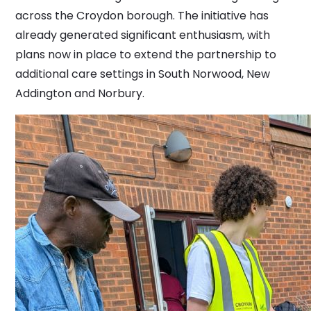
across the Croydon borough. The initiative has
already generated significant enthusiasm, with
plans now in place to extend the partnership to
additional care settings in South Norwood, New
Addington and Norbury.