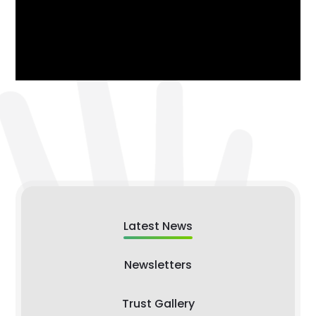
Latest News
Newsletters
Trust Gallery