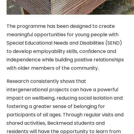
The programme has been designed to create
meaningful opportunities for young people with
Special Educational Needs and Disabilities (SEND)
to develop employability skills, confidence and
independence while building positive relationships
with older members of the community.
Research consistently shows that
intergenerational projects can have a powerful
impact on wellbeing, reducing social isolation and
fostering a greater sense of belonging for
participants of all ages. Through regular visits and
shared activities, Beckmead students and
residents will have the opportunity to learn from