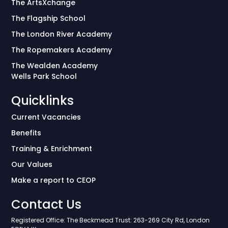
The ArtsXchange
The Flagship School
The London River Academy
The Ropemakers Academy
The Wealden Academy
Wells Park School
Quicklinks
Current Vacancies
Benefits
Training & Enrichment
Our Values
Make a report to CEOP
Contact Us
Registered Office: The Beckmead Trust: 263-269 City Rd, London