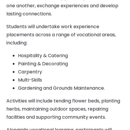
one another, exchange experiences and develop
lasting connections.
Students will undertake work experience
placements across a range of vocational areas,
including:
Hospitality & Catering
Painting & Decorating
Carpentry
Multi-Skills
Gardening and Grounds Maintenance.
Activities will include tending flower beds, planting
herbs, maintaining outdoor spaces, repairing
facilities and supporting community events.
Alongside vocational learning, participants will