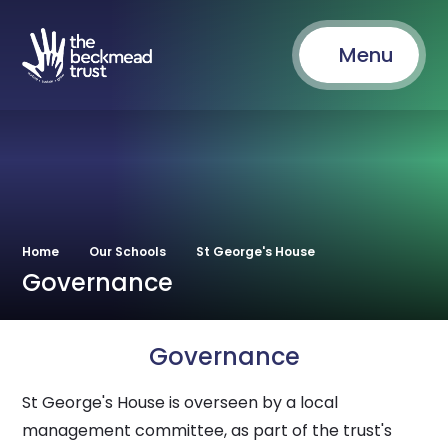
Menu
Home
Our Schools
St George's House
Governance
Governance
St George's House is overseen by a local
management committee, as part of the trust's