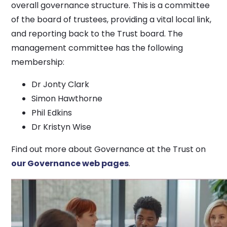
overall governance structure. This is a committee
of the board of trustees, providing a vital local link,
and reporting back to the Trust board. The
management committee has the following
membership:
Dr Jonty Clark
Simon Hawthorne
Phil Edkins
Dr Kristyn Wise
Find out more about Governance at the Trust on
our Governance web pages
.