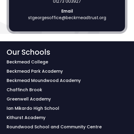
01273 003927
Email
stgeorgesoffice@beckmeadtrust.org
Our Schools
Beckmead College
Beckmead Park Academy
Beckmead Moundwood Academy
Chaffinch Brook
Greenwell Academy
Ian Mikardo High School
Kithurst Academy
Roundwood School and Community Centre