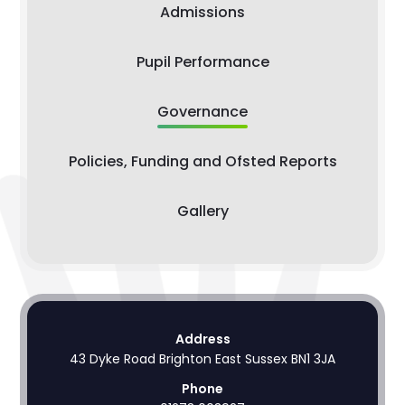
Admissions
Pupil Performance
Governance
Policies, Funding and Ofsted Reports
Gallery
Address
43 Dyke Road Brighton East Sussex BN1 3JA
Phone