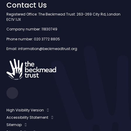
Contact Us
Registered Office: The Beckmead Trust: 263-269 City Rd, London
EC1V 1JX
Company number: 11830749
Phone number: 020 3772 8805
Email: information@beckmeadtrust.org
High Visibility Version
Accessibility Statement
Sitemap