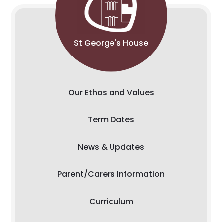
St George's House
Our Ethos and Values
Term Dates
News & Updates
Parent/Carers Information
Curriculum