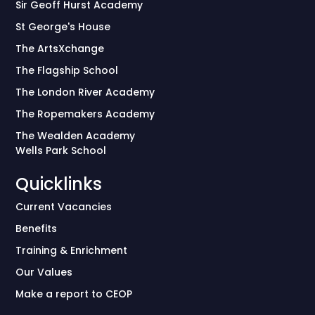
Sir Geoff Hurst Academy
St George's House
The ArtsXchange
The Flagship School
The London River Academy
The Ropemakers Academy
The Wealden Academy
Wells Park School
Quicklinks
Current Vacancies
Benefits
Training & Enrichment
Our Values
Make a report to CEOP