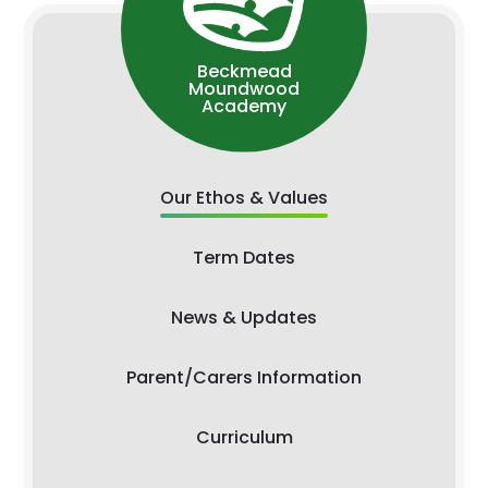
Beckmead
Moundwood
Academy
Our Ethos & Values
Term Dates
News & Updates
Parent/Carers Information
Curriculum