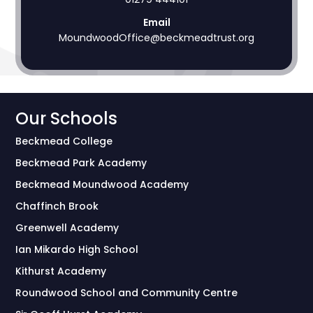
Email
MoundwoodOffice@beckmeadtrust.org
Our Schools
Beckmead College
Beckmead Park Academy
Beckmead Moundwood Academy
Chaffinch Brook
Greenwell Academy
Ian Mikardo High School
Kithurst Academy
Roundwood School and Community Centre