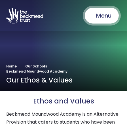
Menu
Home
Our Schools
Beckmead Moundwood Academy
Our Ethos & Values
Ethos and Values
Beckmead Moundwood Academy is an Alternative
Provision that caters to students who have been