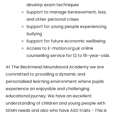
develop exam techniques
Support to manage bereavement, loss,
and other personal crises
Support for young people experiencing
bullying
Support for future economic wellbeing
Access to E-motion.org.uk online
counselling service for 12 to 18-year-olds.
At The Beckmead Moundwood Academy we are
committed to providing a dynamic and
personalised learning environment where pupils
experience an enjoyable and challenging
educational journey. We have an excellent
understanding of children and young people with
SEMH needs and also who have ASD traits - This is