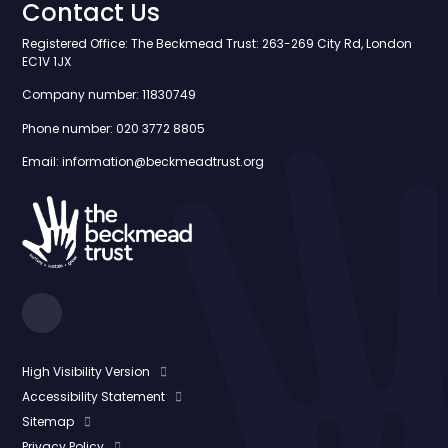
Contact Us
Registered Office: The Beckmead Trust: 263-269 City Rd, London
EC1V 1JX
Company number: 11830749
Phone number: 020 3772 8805
Email: information@beckmeadtrust.org
High Visibility Version
Accessibility Statement
Sitemap
Privacy Policy