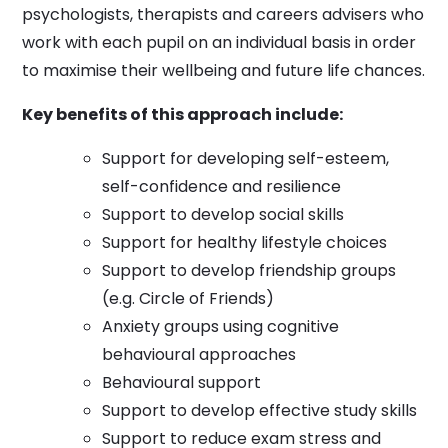
psychologists, therapists and careers advisers who
work with each pupil on an individual basis in order
to maximise their wellbeing and future life chances.
Key benefits of this approach include:
Support for developing self-esteem,
self-confidence and resilience
Support to develop social skills
Support for healthy lifestyle choices
Support to develop friendship groups
(e.g. Circle of Friends)
Anxiety groups using cognitive
behavioural approaches
Behavioural support
Support to develop effective study skills
Support to reduce exam stress and