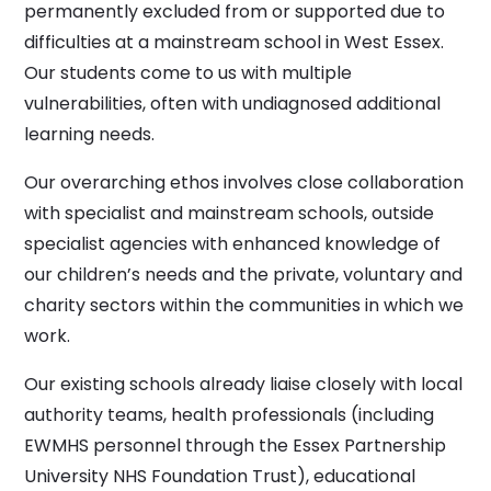
permanently excluded from or supported due to
difficulties at a mainstream school in West Essex.
Our students come to us with multiple
vulnerabilities, often with undiagnosed additional
learning needs.
Our overarching ethos involves close collaboration
with specialist and mainstream schools, outside
specialist agencies with enhanced knowledge of
our children’s needs and the private, voluntary and
charity sectors within the communities in which we
work.
Our existing schools already liaise closely with local
authority teams, health professionals (including
EWMHS personnel through the Essex Partnership
University NHS Foundation Trust), educational