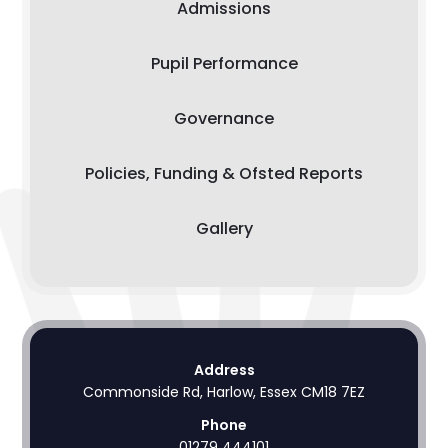
Admissions
Pupil Performance
Governance
Policies, Funding & Ofsted Reports
Gallery
Address
Commonside Rd, Harlow, Essex CM18 7EZ
Phone
01279 444101