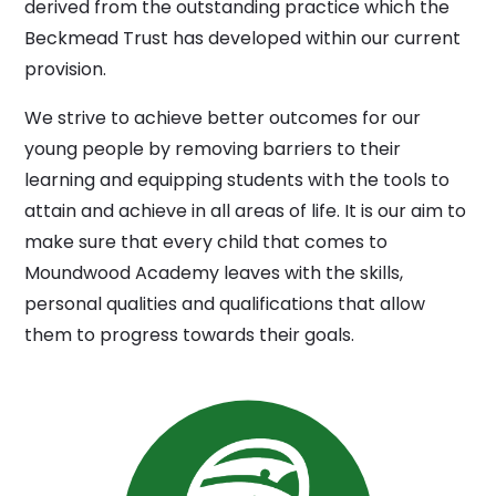
derived from the outstanding practice which the
Beckmead Trust has developed within our current
provision.
We strive to achieve better outcomes for our
young people by removing barriers to their
learning and equipping students with the tools to
attain and achieve in all areas of life. It is our aim to
make sure that every child that comes to
Moundwood Academy leaves with the skills,
personal qualities and qualifications that allow
them to progress towards their goals.