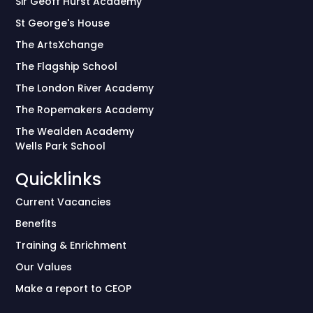
Sir Geoff Hurst Academy
St George's House
The ArtsXchange
The Flagship School
The London River Academy
The Ropemakers Academy
The Wealden Academy
Wells Park School
Quicklinks
Current Vacancies
Benefits
Training & Enrichment
Our Values
Make a report to CEOP