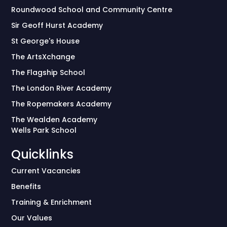
Roundwood School and Community Centre
Sir Geoff Hurst Academy
St George's House
The ArtsXchange
The Flagship School
The London River Academy
The Ropemakers Academy
The Wealden Academy
Wells Park School
Quicklinks
Current Vacancies
Benefits
Training & Enrichment
Our Values