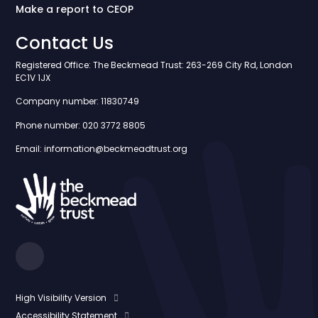
Make a report to CEOP
Contact Us
Registered Office: The Beckmead Trust: 263-269 City Rd, London
EC1V 1JX
Company number: 11830749
Phone number: 020 3772 8805
Email: information@beckmeadtrust.org
High Visibility Version
Accessibility Statement