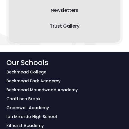
Newsletters
Trust Gallery
Our Schools
Beckmead College
Beckmead Park Academy
Beckmead Moundwood Academy
Chaffinch Brook
Greenwell Academy
Ian Mikardo High School
Kithurst Academy