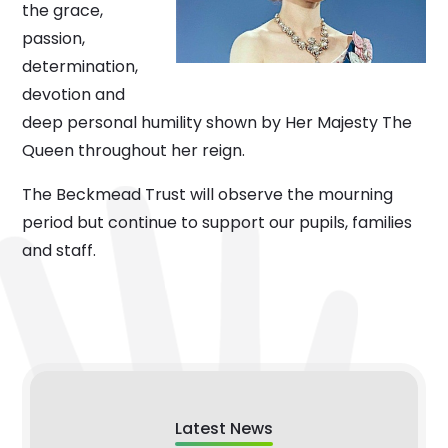
the grace,
passion,
determination,
devotion and
deep personal humility shown by Her Majesty The
Queen throughout her reign.
The Beckmead Trust will observe the mourning
period but continue to support our pupils, families
and staff.
Latest News