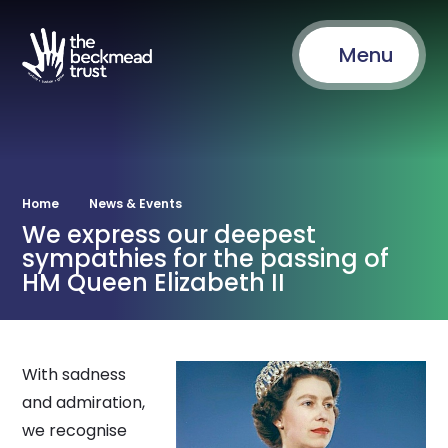
Menu
Home
News & Events
We express our deepest
sympathies for the passing of
HM Queen Elizabeth II
With sadness
and admiration,
we recognise