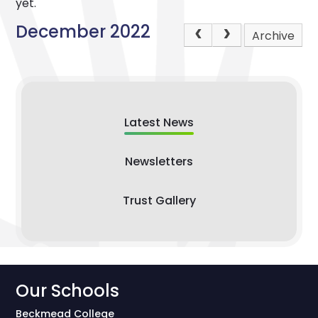
yet.
December 2022
Archive
Latest News
Newsletters
Trust Gallery
Our Schools
Beckmead College