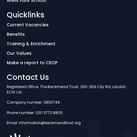
Wells Park School
Quicklinks
Current Vacancies
Benefits
Training & Enrichment
Our Values
Make a report to CEOP
Contact Us
Registered Office: The Beckmead Trust: 263-269 City Rd, London
EC1V 1JX
Company number: 11830749
Phone number: 020 3772 8805
Email: information@beckmeadtrust.org