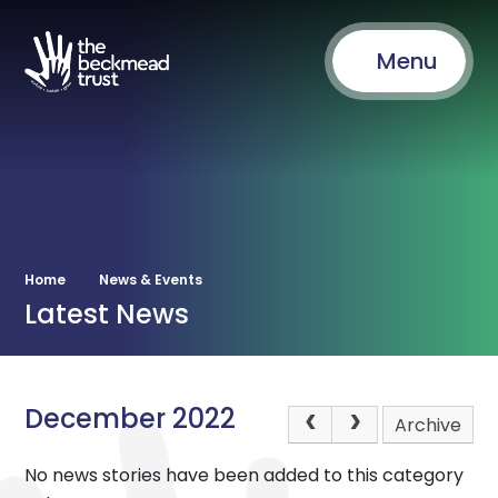
Menu
Home
News & Events
Latest News
December 2022
Archive
No news stories have been added to this category