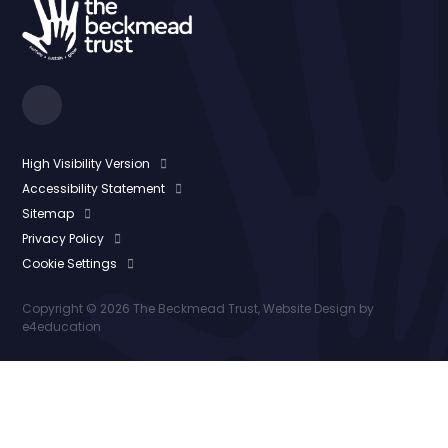
High Visibility Version
Accessibility Statement
Sitemap
Privacy Policy
Cookie Settings
Copyright © 2026 The Beckmead Trust, Website Design by
e4education