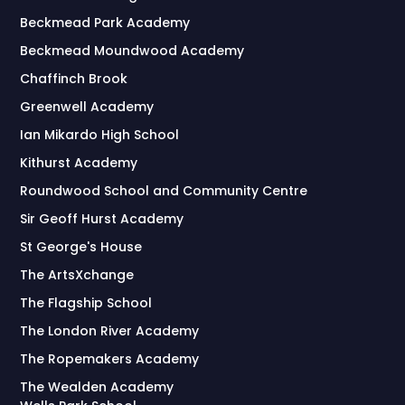
Beckmead Park Academy
Beckmead Moundwood Academy
Chaffinch Brook
Greenwell Academy
Ian Mikardo High School
Kithurst Academy
Roundwood School and Community Centre
Sir Geoff Hurst Academy
St George's House
The ArtsXchange
The Flagship School
The London River Academy
The Ropemakers Academy
The Wealden Academy