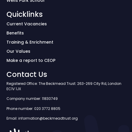
Wells Park School
Quicklinks
Current Vacancies
Benefits
Training & Enrichment
Our Values
Make a report to CEOP
Contact Us
Registered Office: The Beckmead Trust: 263-269 City Rd, London
EC1V 1JX
Company number: 11830749
Phone number: 020 3772 8805
Email: information@beckmeadtrust.org