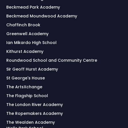
Beckmead Park Academy
Beckmead Moundwood Academy
Chaffinch Brook
Greenwell Academy
Ian Mikardo High School
Kithurst Academy
Roundwood School and Community Centre
Sir Geoff Hurst Academy
St George's House
The ArtsXchange
The Flagship School
The London River Academy
The Ropemakers Academy
The Wealden Academy