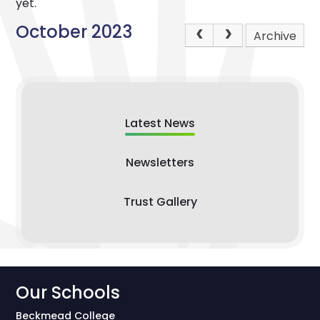
yet.
October 2023
Archive
Latest News
Newsletters
Trust Gallery
Our Schools
Beckmead College