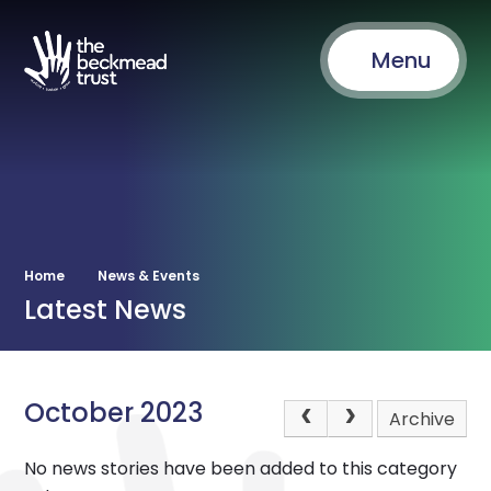
Menu
Home
News & Events
Latest News
October 2023
Archive
No news stories have been added to this category