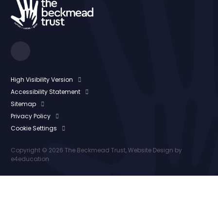
High Visibility Version
Accessibility Statement
Sitemap
Privacy Policy
Cookie Settings
Copyright © 2026 The Beckmead Trust, Website Design by
e4education