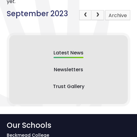
yet.
September 2023
Archive
Latest News
Newsletters
Trust Gallery
Our Schools
Beckmead College