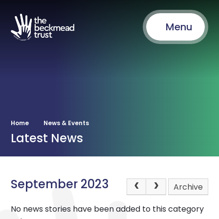
Menu
Home
News & Events
Latest News
September 2023
Archive
No news stories have been added to this category