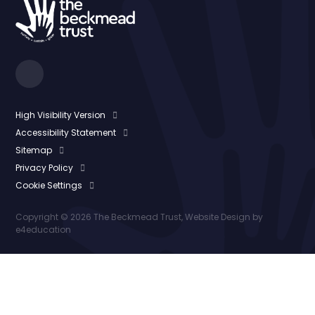
High Visibility Version
Accessibility Statement
Sitemap
Privacy Policy
Cookie Settings
Copyright © 2026 The Beckmead Trust, Website Design by
e4education