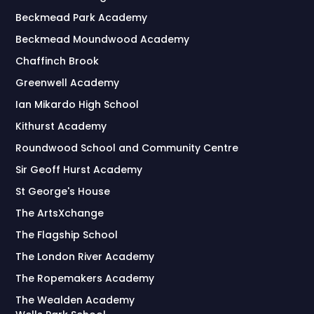
Beckmead Park Academy
Beckmead Moundwood Academy
Chaffinch Brook
Greenwell Academy
Ian Mikardo High School
Kithurst Academy
Roundwood School and Community Centre
Sir Geoff Hurst Academy
St George's House
The ArtsXchange
The Flagship School
The London River Academy
The Ropemakers Academy
The Wealden Academy