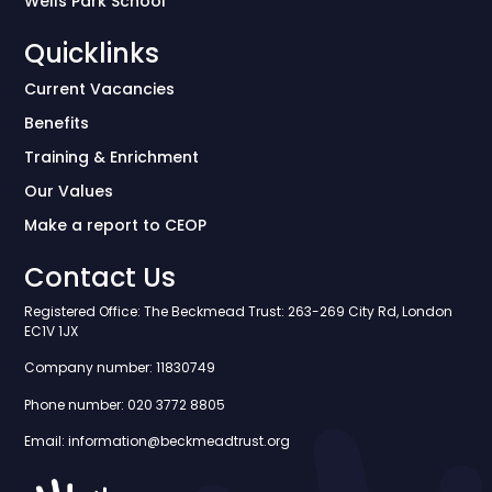
Wells Park School
Quicklinks
Current Vacancies
Benefits
Training & Enrichment
Our Values
Make a report to CEOP
Contact Us
Registered Office: The Beckmead Trust: 263-269 City Rd, London
EC1V 1JX
Company number: 11830749
Phone number: 020 3772 8805
Email: information@beckmeadtrust.org