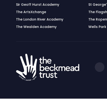
Sir Geoff Hurst Academy
St George
The ArtsXchange
The Flagsh
The London River Academy
The Rope
The Wealden Academy
Wells Park