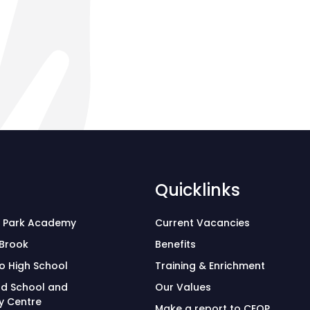
Quicklinks
 Park Academy
Current Vacancies
 Brook
Benefits
o High School
Training & Enrichment
d School and
Our Values
 Centre
Make a report to CEOP