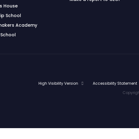
's House
ip School
makers Academy
 School
High Visibility Version
Accessibility Statement
Copyrigh