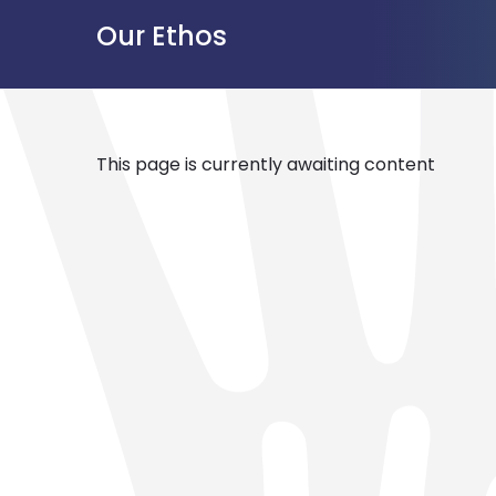
Our Ethos
This page is currently awaiting content