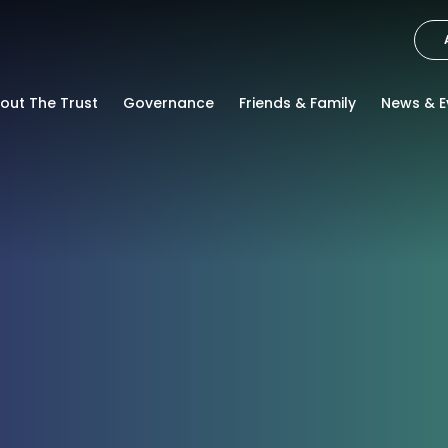
out The Trust
Governance
Friends & Family
News & E