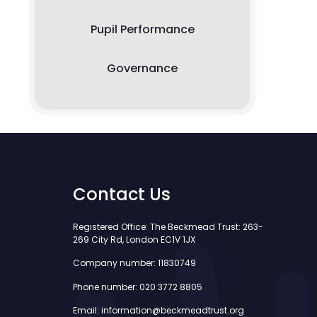
Pupil Performance
Governance
Contact Us
Registered Office: The Beckmead Trust: 263-
269 City Rd, London EC1V 1JX
Company number: 11830749
Phone number: 020 3772 8805
Email: information@beckmeadtrust.org