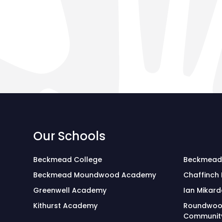
Our Schools
Beckmead College
Beckmead
Beckmead Moundwood Academy
Chaffinch
Greenwell Academy
Ian Mikard
Kithurst Academy
Roundwoo
Community