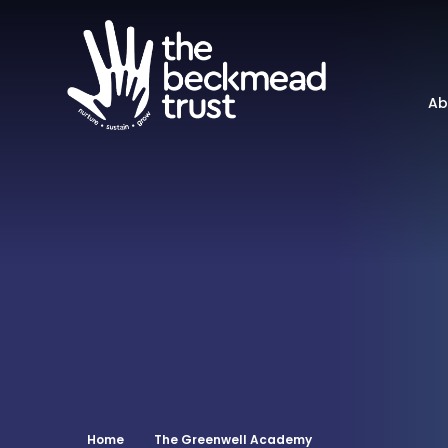
Ab
Home
The Greenwell Academy