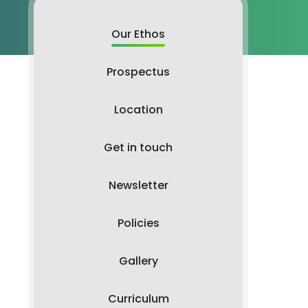
Our Ethos
Prospectus
Location
Get in touch
Newsletter
Policies
Gallery
Curriculum