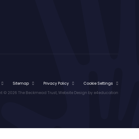
Sitemap
Privacy Policy
Cookie Settings
t © 2026 The Beckmead Trust, Website Design by
e4education