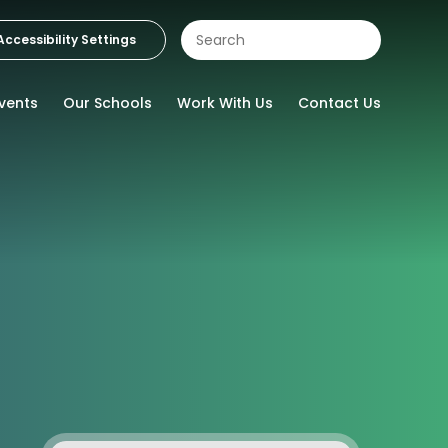
Accessibility Settings
vents
Our Schools
Work With Us
Contact Us