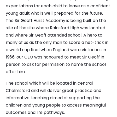
expectations for each child to leave as a confident
young adult who is well prepared for the future.
The Sir Geoff Hurst Academy is being built on the
site of the site where Rainsford High was located
and where Sir Geoff attended school. A hero to
many of us as the only man to score a het-trick in
a world cup final when England were victorious in
1966, our CEO was honoured to meet Sir Geoff in
person to ask for permission to name the school
after him.
The school which will be located in central
Chelmsford and will deliver great practice and
informative teaching aimed at supporting the
children and young people to access meaningful
outcomes and life pathways.