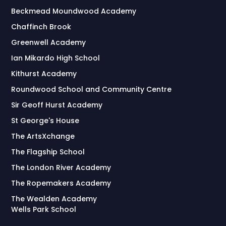
Beckmead Moundwood Academy
Chaffinch Brook
Greenwell Academy
Ian Mikardo High School
Kithurst Academy
Roundwood School and Community Centre
Sir Geoff Hurst Academy
St George's House
The ArtsXchange
The Flagship School
The London River Academy
The Ropemakers Academy
The Wealden Academy
Wells Park School