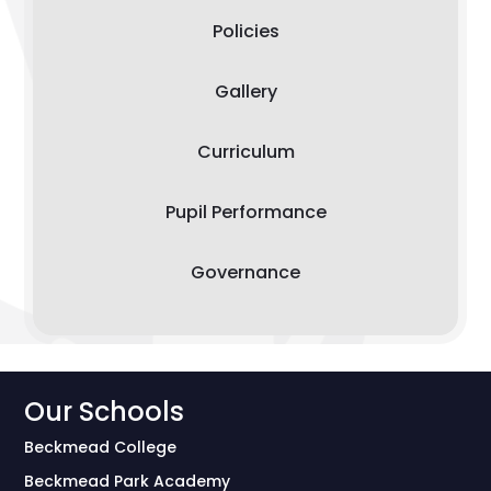
Policies
Gallery
Curriculum
Pupil Performance
Governance
Our Schools
Beckmead College
Beckmead Park Academy