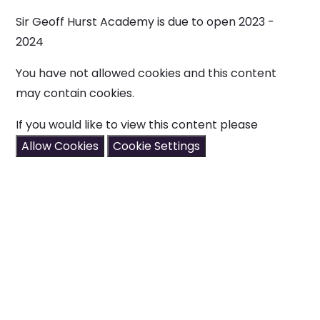
Sir Geoff Hurst Academy is due to open 2023 -
2024
You have not allowed cookies and this content
may contain cookies.
If you would like to view this content please
Allow Cookies
Cookie Settings