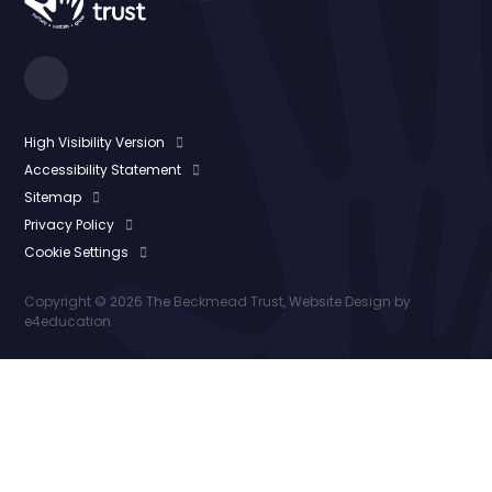
High Visibility Version
Accessibility Statement
Sitemap
Privacy Policy
Cookie Settings
Copyright © 2026 The Beckmead Trust, Website Design by
e4education