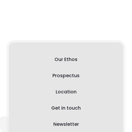
Our Ethos
Prospectus
Location
Get in touch
Newsletter