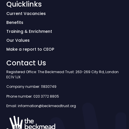
Quicklinks
Current Vacancies
Benefits
Training & Enrichment
Our Values
Make a report to CEOP
Contact Us
Registered Office: The Beckmead Trust: 263-269 City Rd, London
EC1V 1JX
Company number: 11830749
Phone number: 020 3772 8805
Email: information@beckmeadtrust.org