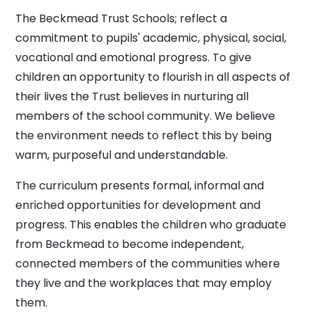
The Beckmead Trust Schools; reflect a
commitment to pupils' academic, physical, social,
vocational and emotional progress. To give
children an opportunity to flourish in all aspects of
their lives the Trust believes in nurturing all
members of the school community. We believe
the environment needs to reflect this by being
warm, purposeful and understandable.
The curriculum presents formal, informal and
enriched opportunities for development and
progress. This enables the children who graduate
from Beckmead to become independent,
connected members of the communities where
they live and the workplaces that may employ
them.