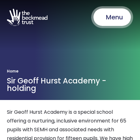
Menu
Home
Sir Geoff Hurst Academy -
holding
Sir Geoff Hurst Academy is a special school
offering a nurturing, inclusive environment for 65
pupils with SEMH and associated needs with
residential provision for fifteen pupils. We have high