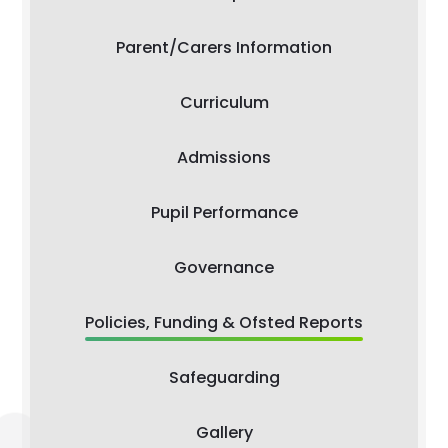
Parent/Carers Information
Curriculum
Admissions
Pupil Performance
Governance
Policies, Funding & Ofsted Reports
Safeguarding
Gallery