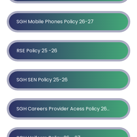
SGH Mobile Phones Policy 26-27
RSE Policy 25 -26
SGH SEN Policy 25-26
SGH Careers Provider Acess Policy 26-27