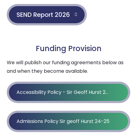
SEND Report 2026
Funding Provision
We will publish our funding agreements below as
and when they become available.
Accessibility Policy - Sir Geoff Hurst 25 - 26
Admissions Policy Sir geoff Hurst 24-25