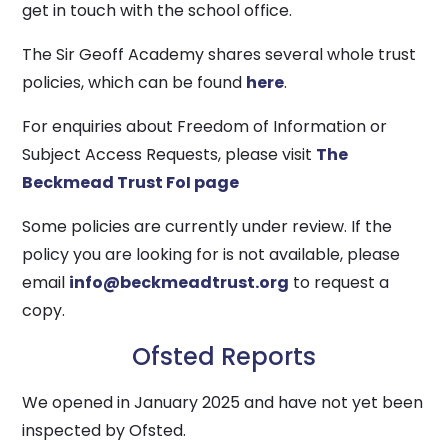
get in touch with the school office.
The Sir Geoff Academy shares several whole trust
policies, which can be found
here
.
For enquiries about Freedom of Information or
Subject Access Requests, please visit
The
Beckmead Trust FoI page
Some policies are currently under review. If the
policy you are looking for is not available, please
email
info@beckmeadtrust.org
to request a
copy.
Ofsted Reports
We opened in January 2025 and have not yet been
inspected by Ofsted.