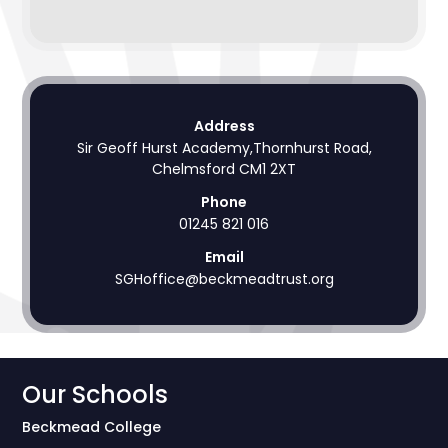
Address
Sir Geoff Hurst Academy,Thornhurst Road,
Chelmsford CM1 2XT
Phone
01245 821 016
Email
SGHoffice@beckmeadtrust.org
Our Schools
Beckmead College