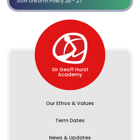
SGH Uniform Policy 26 - 27
Sir Geoff Hurst
Academy
Our Ethos & Values
Term Dates
News & Updates