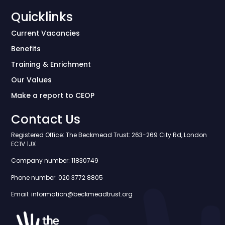
Quicklinks
Current Vacancies
Benefits
Training & Enrichment
Our Values
Make a report to CEOP
Contact Us
Registered Office: The Beckmead Trust: 263-269 City Rd, London
EC1V 1JX
Company number: 11830749
Phone number: 020 3772 8805
Email: information@beckmeadtrust.org