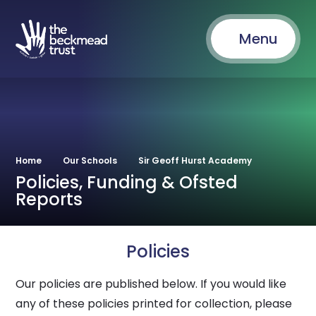
Menu
Home
Our Schools
Sir Geoff Hurst Academy
Policies, Funding & Ofsted
Reports
Policies
Our policies are published below. If you would like
any of these policies printed for collection, please