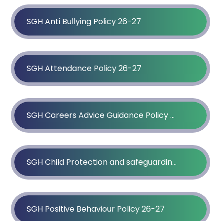
SGH Anti Bullying Policy 26-27
SGH Attendance Policy 26-27
SGH Careers Advice Guidance Policy 26-27
SGH Child Protection and safeguarding Policy 25-26
SGH Positive Behaviour Policy 26-27