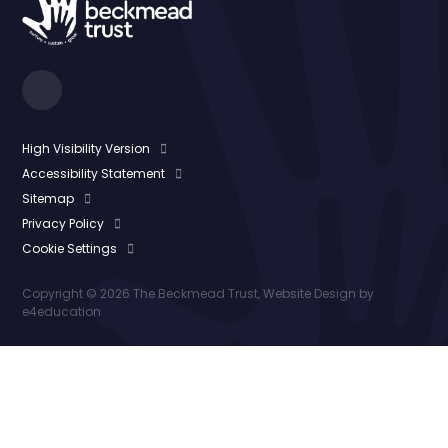
High Visibility Version
Accessibility Statement
Sitemap
Privacy Policy
Cookie Settings
Copyright © 2026 The Beckmead Trust, Website Design by
e4education