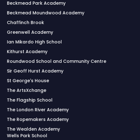
Beckmead Park Academy
Beckmead Moundwood Academy
Chaffinch Brook
Greenwell Academy
Ian Mikardo High School
Kithurst Academy
Roundwood School and Community Centre
Sir Geoff Hurst Academy
St George's House
The ArtsXchange
The Flagship School
The London River Academy
The Ropemakers Academy
The Wealden Academy
Wells Park School