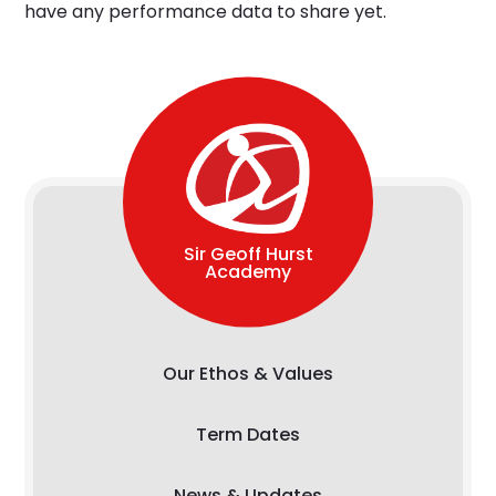
have any performance data to share yet.
Sir Geoff Hurst
Academy
Our Ethos & Values
Term Dates
News & Updates