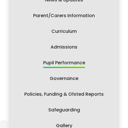
Parent/Carers Information
Curriculum
Admissions
Pupil Performance
Governance
Policies, Funding & Ofsted Reports
Safeguarding
Gallery