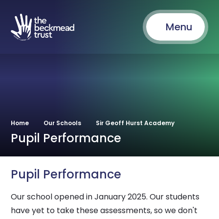
Menu
Home
Our Schools
Sir Geoff Hurst Academy
Pupil Performance
Pupil Performance
Our school opened in January 2025. Our students
have yet to take these assessments, so we don't