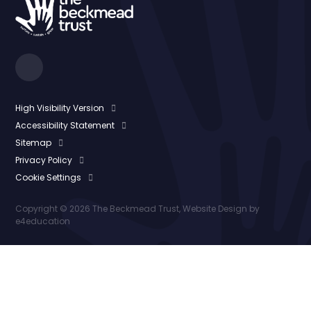
High Visibility Version
Accessibility Statement
Sitemap
Privacy Policy
Cookie Settings
Copyright © 2026 The Beckmead Trust, Website Design by
e4education