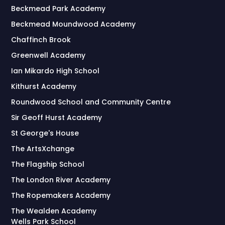
Beckmead Park Academy
Beckmead Moundwood Academy
Chaffinch Brook
Greenwell Academy
Ian Mikardo High School
Kithurst Academy
Roundwood School and Community Centre
Sir Geoff Hurst Academy
St George's House
The ArtsXchange
The Flagship School
The London River Academy
The Ropemakers Academy
The Wealden Academy
Wells Park School