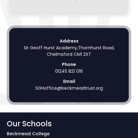
Address
Sir Geoff Hurst Academy,Thornhurst Road,
Chelmsford CM1 2XT
Phone
01245 821 016
Email
SGHoffice@beckmeadtrust.org
Our Schools
Beckmead College