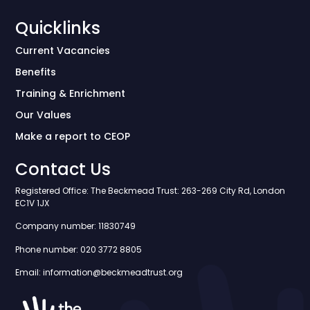
Quicklinks
Current Vacancies
Benefits
Training & Enrichment
Our Values
Make a report to CEOP
Contact Us
Registered Office: The Beckmead Trust: 263-269 City Rd, London
EC1V 1JX
Company number: 11830749
Phone number: 020 3772 8805
Email: information@beckmeadtrust.org