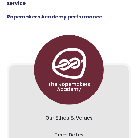
service
Ropemakers Academy performance
The Ropemakers
Academy
Our Ethos & Values
Term Dates