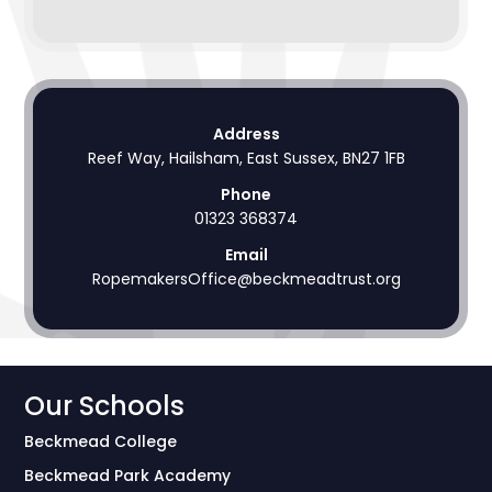
Address
Reef Way, Hailsham, East Sussex, BN27 1FB
Phone
01323 368374
Email
RopemakersOffice@beckmeadtrust.org
Our Schools
Beckmead College
Beckmead Park Academy