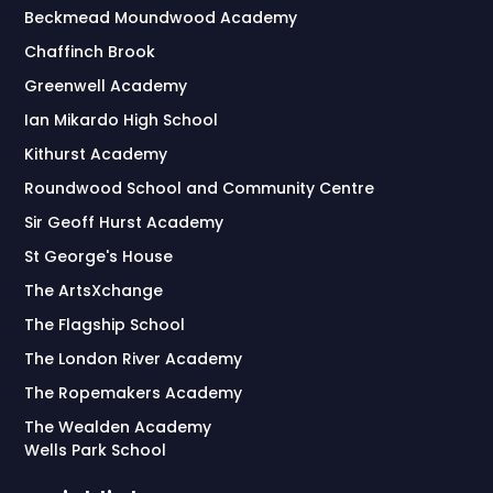
Beckmead Moundwood Academy
Chaffinch Brook
Greenwell Academy
Ian Mikardo High School
Kithurst Academy
Roundwood School and Community Centre
Sir Geoff Hurst Academy
St George's House
The ArtsXchange
The Flagship School
The London River Academy
The Ropemakers Academy
The Wealden Academy
Wells Park School