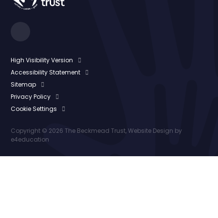
High Visibility Version
Accessibility Statement
Sitemap
Privacy Policy
Cookie Settings
Copyright © 2026 The Beckmead Trust, Website Design by
e4education