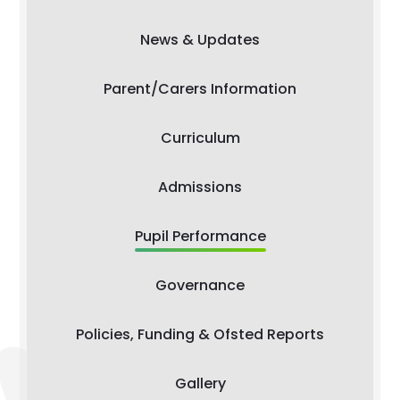
News & Updates
Parent/Carers Information
Curriculum
Admissions
Pupil Performance
Governance
Policies, Funding & Ofsted Reports
Gallery