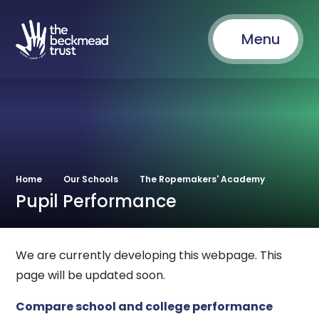
Menu
Home
Our Schools
The Ropemakers' Academy
Pupil Performance
We are currently developing this webpage. This
page will be updated soon.
Compare school and college performance