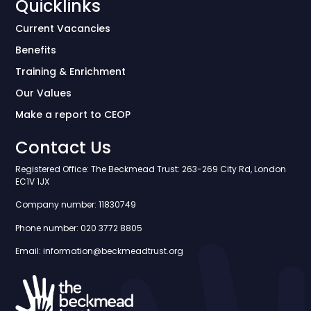
Quicklinks
Current Vacancies
Benefits
Training & Enrichment
Our Values
Make a report to CEOP
Contact Us
Registered Office: The Beckmead Trust: 263-269 City Rd, London
EC1V 1JX
Company number: 11830749
Phone number: 020 3772 8805
Email: information@beckmeadtrust.org