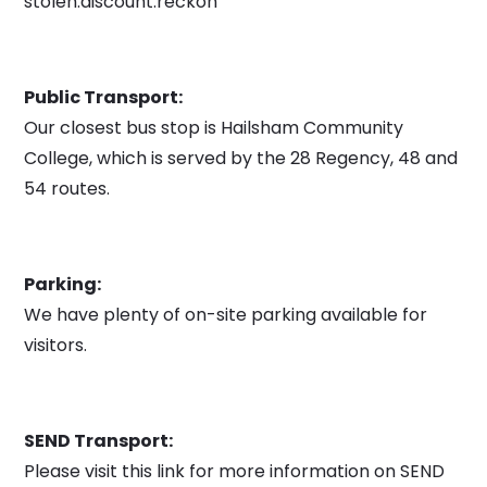
stolen.discount.reckon
Public Transport:
Our closest bus stop is Hailsham Community
College, which is served by the 28 Regency, 48 and
54 routes.
Parking:
We have plenty of on-site parking available for
visitors.
SEND Transport:
Please visit this link for more information on SEND