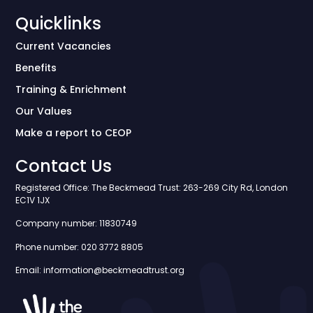
Quicklinks
Current Vacancies
Benefits
Training & Enrichment
Our Values
Make a report to CEOP
Contact Us
Registered Office: The Beckmead Trust: 263-269 City Rd, London
EC1V 1JX
Company number: 11830749
Phone number: 020 3772 8805
Email: information@beckmeadtrust.org