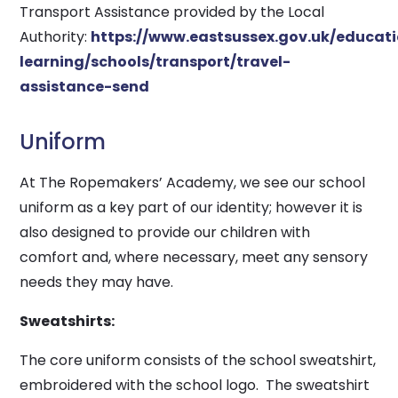
Transport Assistance provided by the Local
Authority:
https://www.eastsussex.gov.uk/educat
learning/schools/transport/travel-
assistance-send
Uniform
At The Ropemakers’ Academy, we see our school
uniform as a key part of our identity; however it is
also designed to provide our children with
comfort and, where necessary, meet any sensory
needs they may have.
Sweatshirts:
The core uniform consists of the school sweatshirt,
embroidered with the school logo. The sweatshirt