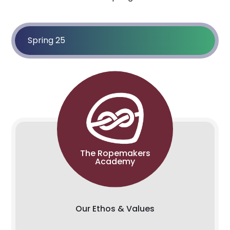
Spring 25
The Ropemakers
Academy
Our Ethos & Values