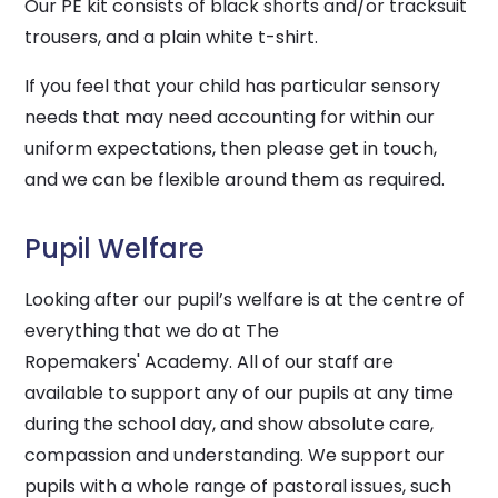
Our PE kit consists of black shorts and/or tracksuit
trousers, and a plain white t-shirt.
If you feel that your child has particular sensory
needs that may need accounting for within our
uniform expectations, then please get in touch,
and we can be flexible around them as required.
Pupil Welfare
Looking after our pupil’s welfare is at the centre of
everything that we do at The
Ropemakers' Academy. All of our staff are
available to support any of our pupils at any time
during the school day, and show absolute care,
compassion and understanding. We support our
pupils with a whole range of pastoral issues, such