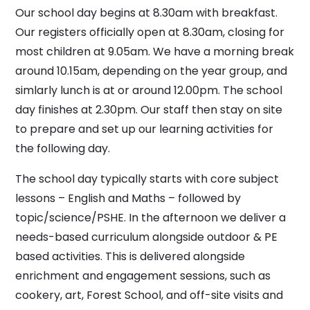
Our school day begins at 8.30am with breakfast.
Our registers officially open at 8.30am, closing for
most children at 9.05am. We have a morning break
around 10.15am, depending on the year group, and
simlarly lunch is at or around 12.00pm. The school
day finishes at 2.30pm. Our staff then stay on site
to prepare and set up our learning activities for
the following day.
The school day typically starts with core subject
lessons – English and Maths – followed by
topic/science/PSHE. In the afternoon we deliver a
needs-based curriculum alongside outdoor & PE
based activities. This is delivered alongside
enrichment and engagement sessions, such as
cookery, art, Forest School, and off-site visits and