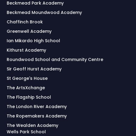
Beckmead Park Academy
Beckmead Moundwood Academy
Chaffinch Brook
Greenwell Academy
Ian Mikardo High School
Kithurst Academy
Roundwood School and Community Centre
Sir Geoff Hurst Academy
St George's House
The ArtsXchange
The Flagship School
The London River Academy
The Ropemakers Academy
The Wealden Academy
Wells Park School