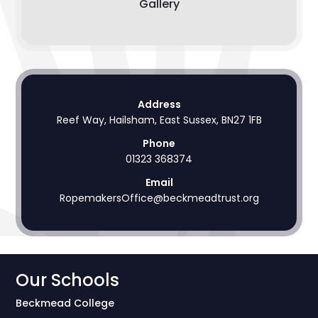
Gallery
Address
Reef Way, Hailsham, East Sussex, BN27 1FB
Phone
01323 368374
Email
RopemakersOffice@beckmeadtrust.org
Our Schools
Beckmead College