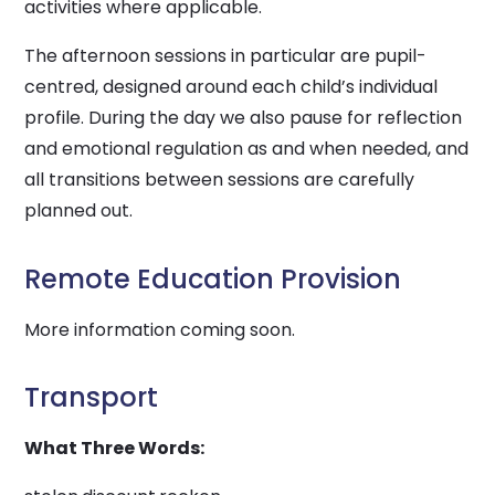
activities where applicable.
The afternoon sessions in particular are pupil-
centred, designed around each child’s individual
profile. During the day we also pause for reflection
and emotional regulation as and when needed, and
all transitions between sessions are carefully
planned out.
Remote Education Provision
More information coming soon.
Transport
What Three Words: