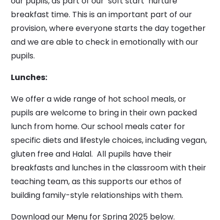
our pupils, as part of our ‘soft start’ nurture
breakfast time. This is an important part of our
provision, where everyone starts the day together
and we are able to check in emotionally with our
pupils.
Lunches:
We offer a wide range of hot school meals, or
pupils are welcome to bring in their own packed
lunch from home. Our school meals cater for
specific diets and lifestyle choices, including vegan,
gluten free and Halal. All pupils have their
breakfasts and lunches in the classroom with their
teaching team, as this supports our ethos of
building family-style relationships with them.
Download our Menu for Spring 2025 below.