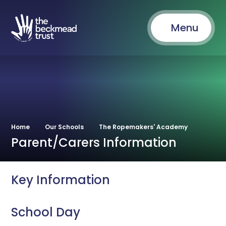
Menu
Home
Our Schools
The Ropemakers' Academy
Parent/Carers Information
Key Information
School Day