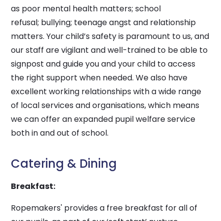
as poor mental health matters; school
refusal; bullying; teenage angst and relationship
matters. Your child’s safety is paramount to us, and
our staff are vigilant and well-trained to be able to
signpost and guide you and your child to access
the right support when needed. We also have
excellent working relationships with a wide range
of local services and organisations, which means
we can offer an expanded pupil welfare service
both in and out of school.
Catering & Dining
Breakfast:
Ropemakers' provides a free breakfast for all of