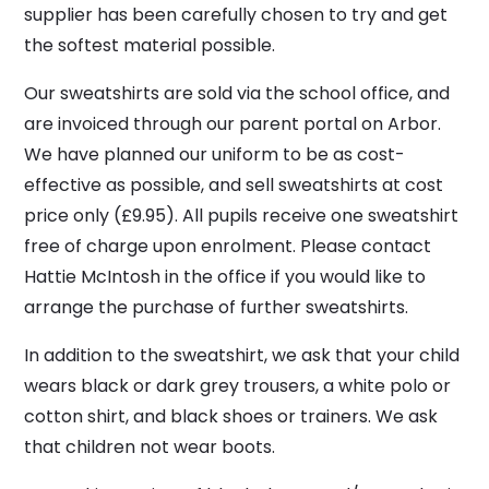
supplier has been carefully chosen to try and get
the softest material possible.
Our sweatshirts are sold via the school office, and
are invoiced through our parent portal on Arbor.
We have planned our uniform to be as cost-
effective as possible, and sell sweatshirts at cost
price only (£9.95). All pupils receive one sweatshirt
free of charge upon enrolment. Please contact
Hattie McIntosh in the office if you would like to
arrange the purchase of further sweatshirts.
In addition to the sweatshirt, we ask that your child
wears black or dark grey trousers, a white polo or
cotton shirt, and black shoes or trainers. We ask
that children not wear boots.