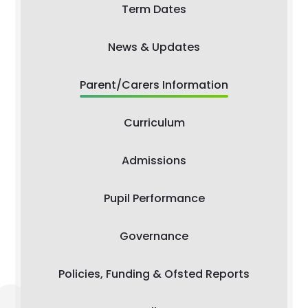
Term Dates
News & Updates
Parent/Carers Information
Curriculum
Admissions
Pupil Performance
Governance
Policies, Funding & Ofsted Reports