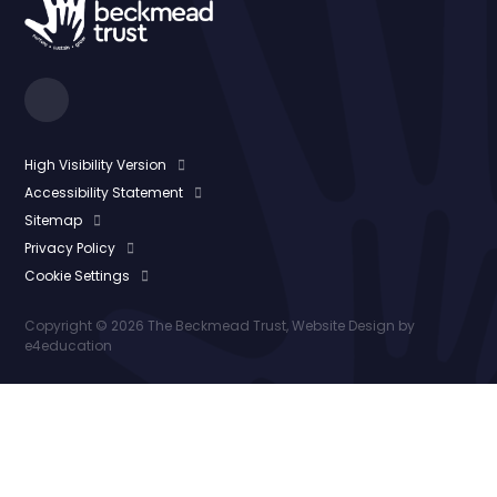
High Visibility Version
Accessibility Statement
Sitemap
Privacy Policy
Cookie Settings
Copyright © 2026 The Beckmead Trust, Website Design by
e4education